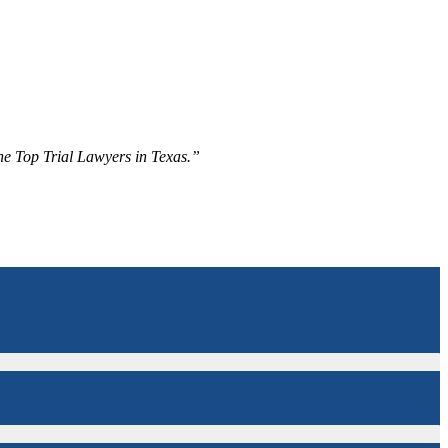
The Top Trial Lawyers in Texas.”