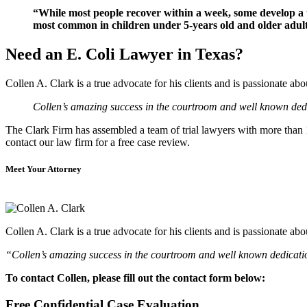
“While most people recover within a week, some develop a 
most common in children under 5-years old and older adult
Need an E. Coli Lawyer in Texas?
Collen A. Clark is a true advocate for his clients and is passionate a
Collen’s amazing success in the courtroom and well known dedic
The Clark Firm has assembled a team of trial lawyers with more than 10
contact our law firm for a free case review.
Meet Your Attorney
Collen A. Clark is a true advocate for his clients and is passionate a
“Collen’s amazing success in the courtroom and well known dedication
To contact Collen, please fill out the contact form below:
Free Confidential Case Evaluation