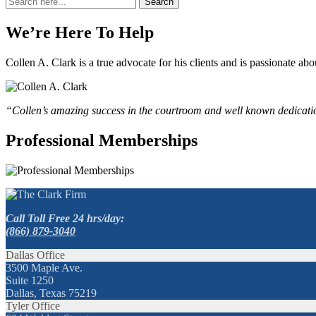
Search
for:
We’re Here To Help
Collen A. Clark is a true advocate for his clients and is passionate a
“Collen’s amazing success in the courtroom and well known dedication
Professional Memberships
Call Toll Free 24 hrs/day:
(866) 879-3040
Dallas Office
3500 Maple Ave.
Suite 1250
Dallas, Texas 75219
Tyler Office