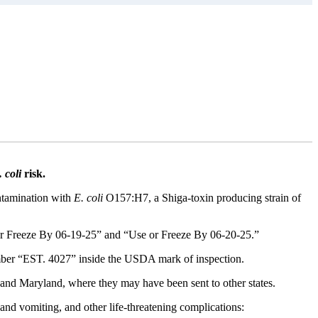
 coli
risk.
ontamination with
E. coli
O157:H7, a Shiga-toxin producing strain of
Freeze By 06-19-25” and “Use or Freeze By 06-20-25.”
mber “EST. 4027” inside the USDA mark of inspection.
 and Maryland, where they may have been sent to other states.
nd vomiting, and other life-threatening complications: