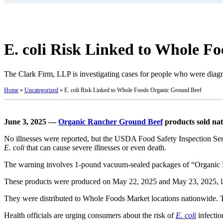
E. coli Risk Linked to Whole F
The Clark Firm, LLP is investigating cases for people who were dia
Home
»
Uncategorized
»
E. coli Risk Linked to Whole Foods Organic Ground Beef
June 3, 2025 —
Organic Rancher Ground Beef
products sold nat
No illnesses were reported, but the USDA Food Safety Inspection Serv
E. coli
that can cause severe illnesses or even death.
The warning involves 1-pound vacuum-sealed packages of “Organi
These products were produced on May 22, 2025 and May 23, 2025, la
They were distributed to Whole Foods Market locations nationwide. Th
Health officials are urging consumers about the risk of
E. coli
infectio