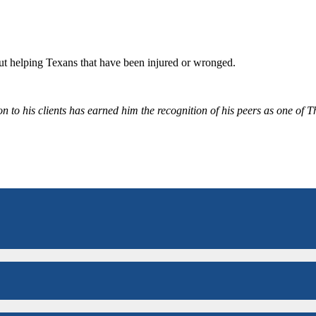
bout helping Texans that have been injured or wronged.
 to his clients has earned him the recognition of his peers as one of 