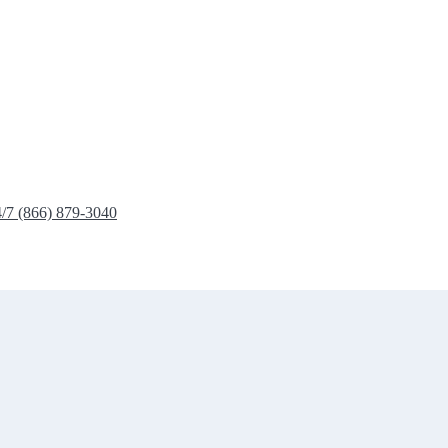
4/7 (866) 879-3040