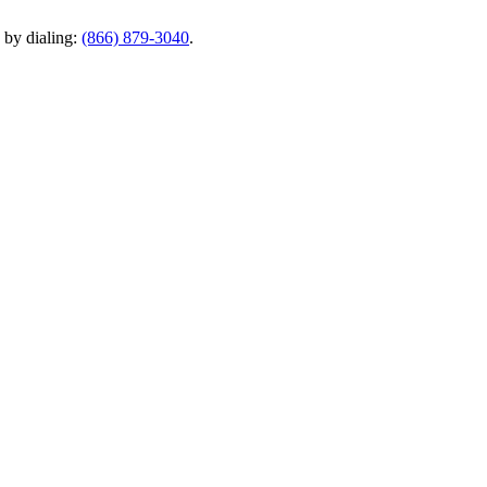
y by dialing:
(866) 879-3040
.