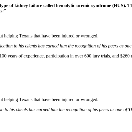
type of kidney failure called hemolytic uremic syndrome (HUS). Th
s.”
bout helping Texans that have been injured or wronged.
ation to his clients has earned him the recognition of his peers as one
0 years of experience, participation in over 600 jury trials, and $260 m
bout helping Texans that have been injured or wronged.
 to his clients has earned him the recognition of his peers as one of 