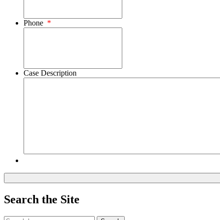
Phone
*
Case Description
Search the Site
Search