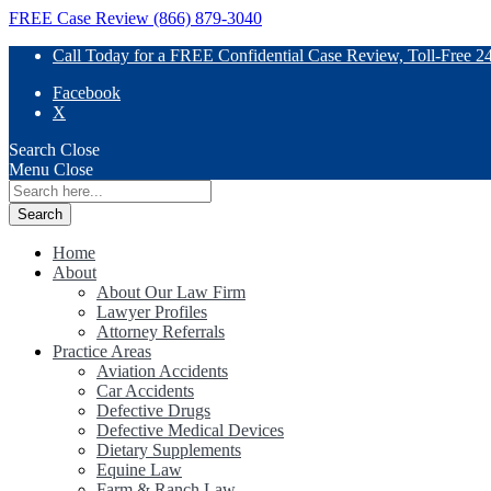
FREE Case Review (866) 879-3040
Call Today for a FREE Confidential Case Review, Toll-Free 2
Facebook
X
Search
Close
Menu
Close
Search
for:
Home
About
About Our Law Firm
Lawyer Profiles
Attorney Referrals
Practice Areas
Aviation Accidents
Car Accidents
Defective Drugs
Defective Medical Devices
Dietary Supplements
Equine Law
Farm & Ranch Law