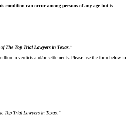
is condition can occur among persons of any age but is
 of
The Top Trial Lawyers in Texas
.”
illion in verdicts and/or settlements. Please use the form below to
The Top Trial Lawyers in Texas.”