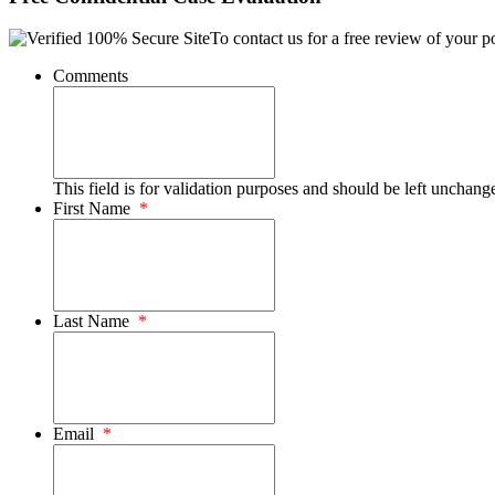
To contact us for a free review of your po
Comments
This field is for validation purposes and should be left unchang
First Name
*
Last Name
*
Email
*