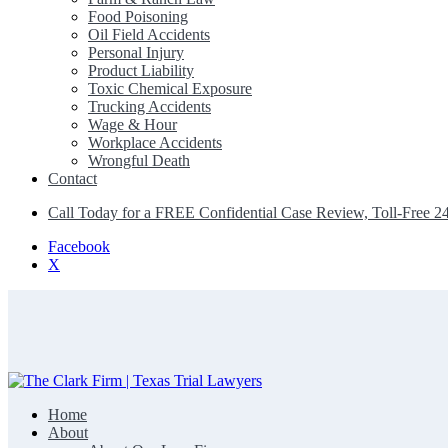
Food Poisoning
Oil Field Accidents
Personal Injury
Product Liability
Toxic Chemical Exposure
Trucking Accidents
Wage & Hour
Workplace Accidents
Wrongful Death
Contact
Call Today for a FREE Confidential Case Review, Toll-Free 2
Facebook
X
Home
The Clark Firm | Texas Trial Lawyers
About