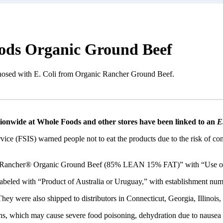
oods Organic Ground Beef
gnosed with E. Coli from Organic Rancher Ground Beef.
ionwide at Whole Foods and other stores have been linked to an
E.
ice (FSIS) warned people not to eat the products due to the risk of c
c Rancher® Organic Ground Beef (85% LEAN 15% FAT)” with “Use or 
beled with “Product of Australia or Uruguay,” with establishment nu
ey were also shipped to distributors in Connecticut, Georgia, Illinois,
ns, which may cause severe food poisoning, dehydration due to nausea a