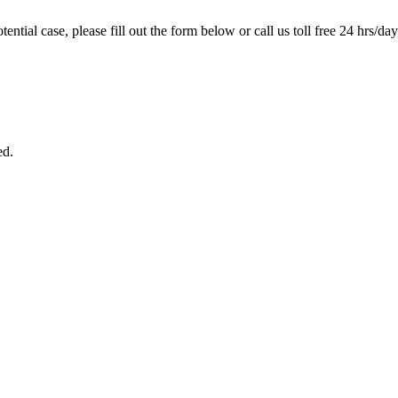
tential case, please fill out the form below or call us toll free 24 hrs/da
ed.