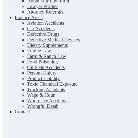
About Our Law Firm
Lawyer Profiles
Attorney Referrals
Practice Areas
Aviation Accidents
Car Accidents
Defective Drugs
Defective Medical Devices
Dietary Supplements
Equine Law
Farm & Ranch Law
Food Poisoning
Oil Field Accidents
Personal Injury
Product Liability
Toxic Chemical Exposure
Trucking Accidents
Wage & Hour
Workplace Accidents
Wrongful Death
Contact