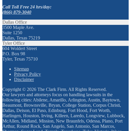
Call Toll Free 24 hrs/day:
(866) 879-3040
Dallas Office
3500 Maple Ave.
Suite 1250
Dallas, Texas 75219
Tyler Office
604 Woldert Street
P.O. Box 98
Tyler, Texas 75710
Sitemap
Privacy Policy
Disclaimer
Copyright © 2026 The Clark Firm. All Rights Reserved.
Our lawyers and attorneys focus on handling lawsuits in the
following cities: Abilene, Amarillo, Arlington, Austin, Baytown,
Beaumont, Brownsville, Bryan, College Station, Corpus Christi,
Dallas, Deison, El Paso, Edinburg, Fort Hood, Fort Worth,
Harlingen, Houston, Irving, Killeen, Laredo, Longview, Lubbock,
McAllen, Midland, Mission, New Braunfels, Odessa, Plano, Port
Arthur, Round Rock, San Angelo, San Antonio, San Marcos,