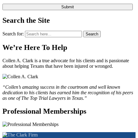
Search the Site
Search for:
Search
We’re Here To Help
Collen A. Clark is a true advocate for his clients and is passionate
about helping Texans that have been injured or wronged.
“Collen’s amazing success in the courtroom and well known
dedication to his clients has earned him the recognition of his peers
as one of The Top Trial Lawyers in Texas.”
Professional Memberships