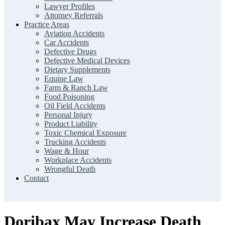
Lawyer Profiles
Attorney Referrals
Practice Areas
Aviation Accidents
Car Accidents
Defective Drugs
Defective Medical Devices
Dietary Supplements
Equine Law
Farm & Ranch Law
Food Poisoning
Oil Field Accidents
Personal Injury
Product Liability
Toxic Chemical Exposure
Trucking Accidents
Wage & Hour
Workplace Accidents
Wrongful Death
Contact
Doribax May Increase Death