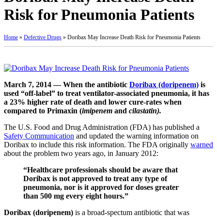
Risk for Pneumonia Patients
Home
»
Defective Drugs
»
Doribax May Increase Death Risk for Pneumonia Patients
March 7, 2014 — When the antibiotic
Doribax (doripenem)
is
used “off-label” to treat ventilator-associated pneumonia, it has
a 23% higher rate of death and lower cure-rates when
compared to Primaxin (
imipenem
and
cilastatin
).
The U.S. Food and Drug Administration (FDA) has published a
Safety Communication
and updated the warning information on
Doribax to include this risk information. The FDA originally
warned
about the problem two years ago, in January 2012:
“Healthcare professionals should be aware that
Doribax is not approved to treat any type of
pneumonia, nor is it approved for doses greater
than 500 mg every eight hours.”
Doribax (doripenem)
is a broad-spectum antibiotic that was