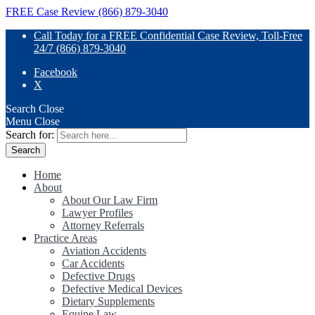
FREE Case Review (866) 879-3040
Call Today for a FREE Confidential Case Review, Toll-Free
24/7 (866) 879-3040
Facebook
X
Search
Close
Menu
Close
Search for:
Home
About
About Our Law Firm
Lawyer Profiles
Attorney Referrals
Practice Areas
Aviation Accidents
Car Accidents
Defective Drugs
Defective Medical Devices
Dietary Supplements
Equine Law