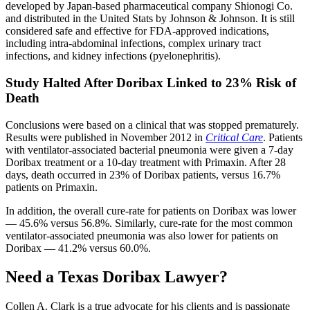
developed by Japan-based pharmaceutical company Shionogi Co.
and distributed in the United Stats by Johnson & Johnson. It is still
considered safe and effective for FDA-approved indications,
including intra-abdominal infections, complex urinary tract
infections, and kidney infections (pyelonephritis).
Study Halted After Doribax Linked to 23% Risk of
Death
Conclusions were based on a clinical that was stopped prematurely.
Results were published in November 2012 in
Critical Care
. Patients
with ventilator-associated bacterial pneumonia were given a 7-day
Doribax treatment or a 10-day treatment with Primaxin. After 28
days, death occurred in 23% of Doribax patients, versus 16.7%
patients on Primaxin.
In addition, the overall cure-rate for patients on Doribax was lower
— 45.6% versus 56.8%. Similarly, cure-rate for the most common
ventilator-associated pneumonia was also lower for patients on
Doribax — 41.2% versus 60.0%.
Need a Texas Doribax Lawyer?
Collen A. Clark is a true advocate for his clients and is passionate