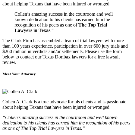
about helping Texans that have been injured or wronged.
Collen’s amazing success in the courtroom and well
known dedication to his clients has earned him the
recognition of his peers as one of
The Top Trial
Lawyers in Texas
.”
The Clark Firm has assembled a team of trial lawyers with more
than 100 years experience, participation in over 600 jury trials and
$260 million in verdicts and/or settlements. Please use the form
below to contact our
Texas Doribax lawyers
for a free lawsuit
review.
Meet Your Attorney
Collen A. Clark is a true advocate for his clients and is passionate
about helping Texans that have been injured or wronged.
“Collen’s amazing success in the courtroom and well known
dedication to his clients has earned him the recognition of his peers
as one of The Top Trial Lawyers in Texas.”