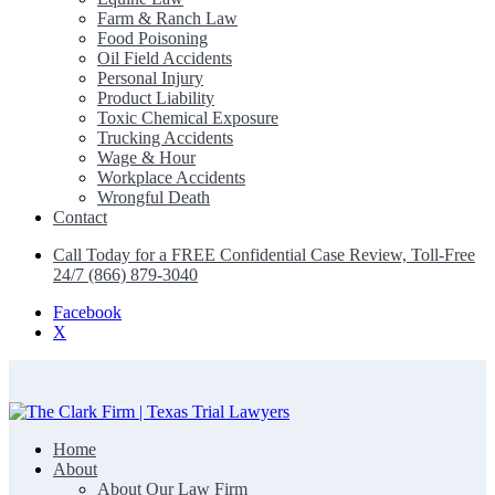
Farm & Ranch Law
Food Poisoning
Oil Field Accidents
Personal Injury
Product Liability
Toxic Chemical Exposure
Trucking Accidents
Wage & Hour
Workplace Accidents
Wrongful Death
Contact
Call Today for a FREE Confidential Case Review, Toll-Free
24/7 (866) 879-3040
Facebook
X
Home
The Clark Firm | Texas Trial Lawyers
About
About Our Law Firm