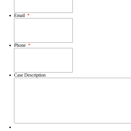
Email
*
Phone
*
Case Description