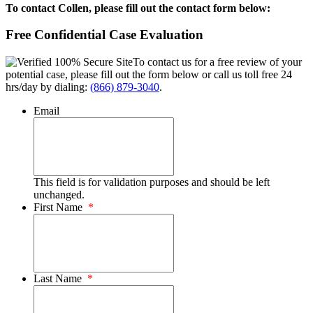
To contact Collen, please fill out the contact form below:
Free Confidential Case Evaluation
To contact us for a free review of your
potential case, please fill out the form below or call us toll free 24
hrs/day by dialing:
(866) 879-3040
.
Email
This field is for validation purposes and should be left
unchanged.
First Name
*
Last Name
*