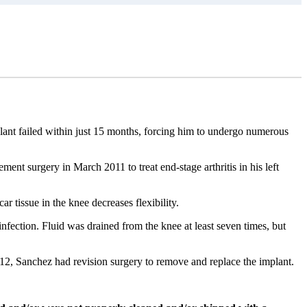
ant failed within just 15 months, forcing him to undergo numerous
ment surgery in March 2011 to treat end-stage arthritis in his left
car tissue in the knee decreases flexibility.
nfection. Fluid was drained from the knee at least seven times, but
2, Sanchez had revision surgery to remove and replace the implant.