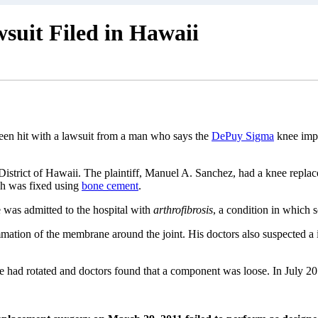
uit Filed in Hawaii
en hit with a lawsuit from a man who says the
DePuy Sigma
knee impl
 District of Hawaii. The plaintiff, Manuel A. Sanchez, had a knee replace
h was fixed using
bone cement
.
 was admitted to the hospital with
arthrofibrosis
, a condition in which s
mmation of the membrane around the joint. His doctors also suspected a i
had rotated and doctors found that a component was loose. In July 201