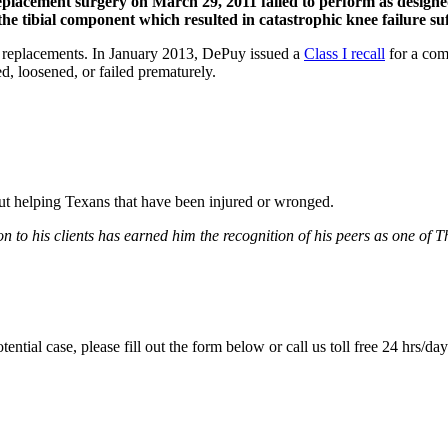
replacement surgery on March 29, 2011 failed to perform as design
he tibial component which resulted in catastrophic knee failure suf
e replacements. In January 2013, DePuy issued a
Class I recall
for a com
ed, loosened, or failed prematurely.
bout helping Texans that have been injured or wronged.
 to his clients has earned him the recognition of his peers as one of 
tential case, please fill out the form below or call us toll free 24 hrs/da