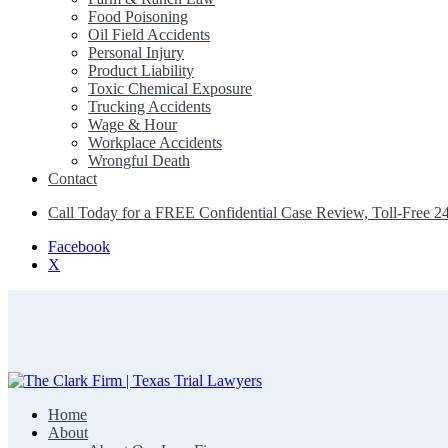
Food Poisoning
Oil Field Accidents
Personal Injury
Product Liability
Toxic Chemical Exposure
Trucking Accidents
Wage & Hour
Workplace Accidents
Wrongful Death
Contact
Call Today for a FREE Confidential Case Review, Toll-Free 2
Facebook
X
Home
The Clark Firm | Texas Trial Lawyers
About