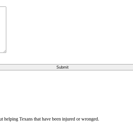
bout helping Texans that have been injured or wronged.