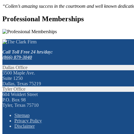
“Collen’s amazing success in the courtroom and well known dedication
Professional Memberships
Call Toll Free 24 hrs/day:
(866) 879-3040
Dallas Office
3500 Maple Ave.
Suite 1250
Dallas, Texas 75219
Tyler Office
604 Woldert Street
P.O. Box 98
Tyler, Texas 75710
Sitemap
Privacy Policy
Disclaimer