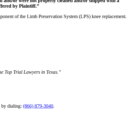
ed and/or were not properly cleaned and/or shipped with a
fered by Plaintiff.”
ponent of the Limb Preservation System (LPS) knee replacement.
The Top Trial Lawyers in Texas.”
y by dialing:
(866) 879-3040
.