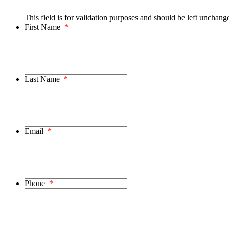
This field is for validation purposes and should be left unchang
First Name
*
Last Name
*
Email
*
Phone
*