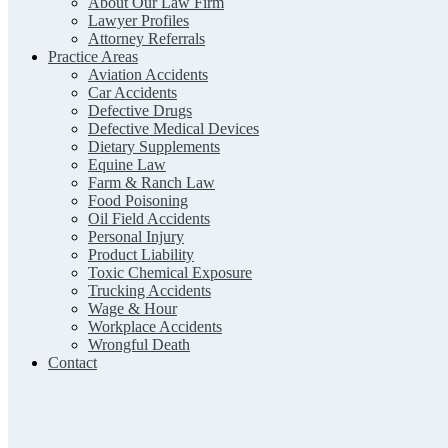
About Our Law Firm
Lawyer Profiles
Attorney Referrals
Practice Areas
Aviation Accidents
Car Accidents
Defective Drugs
Defective Medical Devices
Dietary Supplements
Equine Law
Farm & Ranch Law
Food Poisoning
Oil Field Accidents
Personal Injury
Product Liability
Toxic Chemical Exposure
Trucking Accidents
Wage & Hour
Workplace Accidents
Wrongful Death
Contact