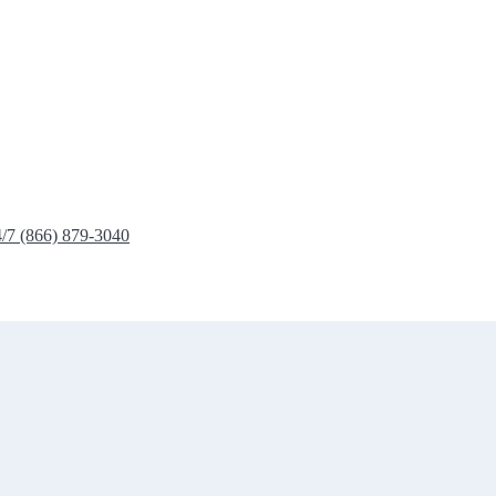
4/7 (866) 879-3040