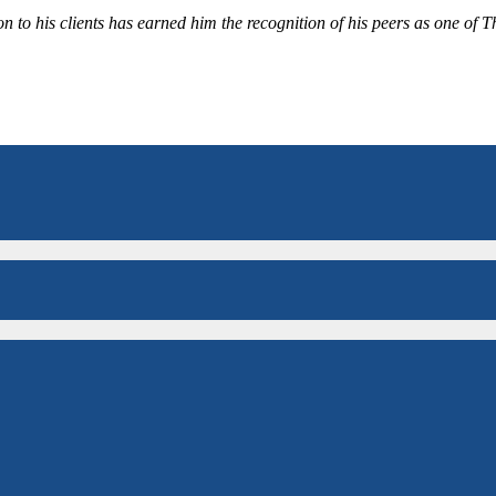
 to his clients has earned him the recognition of his peers as one of 