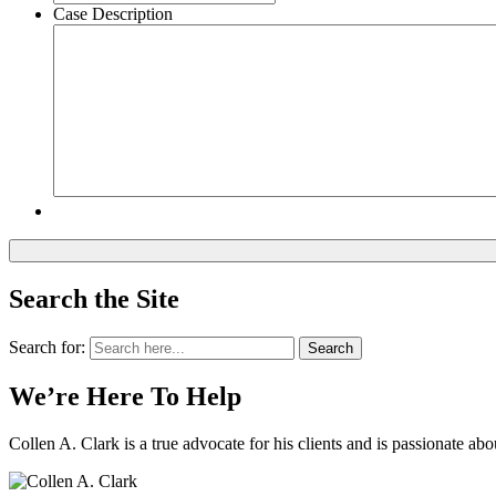
Case Description
Search the Site
Search for:
Search
We’re Here To Help
Collen A. Clark is a true advocate for his clients and is passionate a