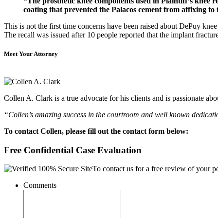
“The prosthetic knee components used in Plaintiff’s knee 
coating that prevented the Palacos cement from affixing to t
This is not the first time concerns have been raised about DePuy kne
The recall was issued after 10 people reported that the implant fractur
Meet Your Attorney
Collen A. Clark is a true advocate for his clients and is passionate a
“Collen’s amazing success in the courtroom and well known dedication
To contact Collen, please fill out the contact form below:
Free Confidential Case Evaluation
To contact us for a free review of your po
Comments