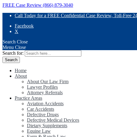
FREE Case Review (866) 879-3040
Call Today for a FREE Confidential Case Review, Toll-Free 2
Facebook
X
Search
Close
Menu
Close
Search for:
Home
About
About Our Law Firm
Lawyer Profiles
Attorney Referrals
Practice Areas
Aviation Accidents
Car Accidents
Defective Drugs
Defective Medical Devices
Dietary Supplements
Equine Law
Farm & Ranch Law