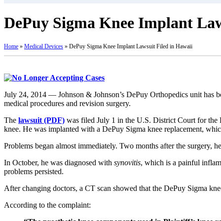
DePuy Sigma Knee Implant Laws
Home
»
Medical Devices
»
DePuy Sigma Knee Implant Lawsuit Filed in Hawaii
July 24, 2014 — Johnson & Johnson’s DePuy Orthopedics unit has be
medical procedures and revision surgery.
The
lawsuit (PDF)
was filed July 1 in the U.S. District Court for the
knee. He was implanted with a DePuy Sigma knee replacement, whic
Problems began almost immediately. Two months after the surgery, he
In October, he was diagnosed with
synovitis
, which is a painful infla
problems persisted.
After changing doctors, a CT scan showed that the DePuy Sigma knee 
According to the complaint: