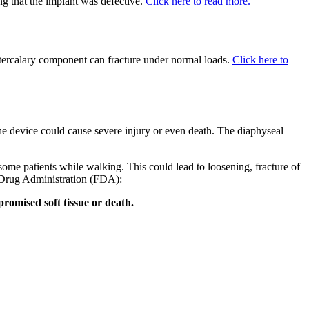
ng that the implant was defective.
Click here to read more.
ercalary component can fracture under normal loads.
Click here to
he device could cause severe injury or even death. The diaphyseal
ome patients while walking. This could lead to loosening, fracture of
Drug Administration (FDA):
mpromised soft tissue or death.