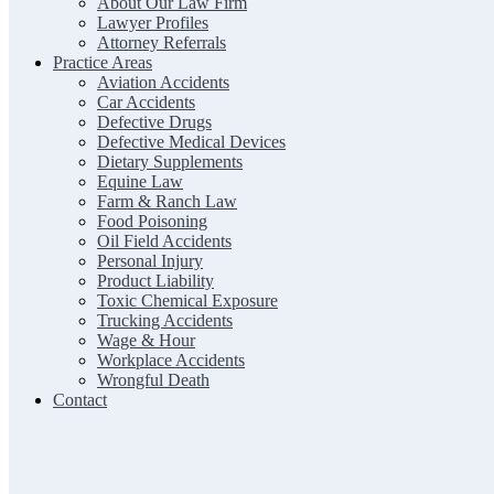
About Our Law Firm
Lawyer Profiles
Attorney Referrals
Practice Areas
Aviation Accidents
Car Accidents
Defective Drugs
Defective Medical Devices
Dietary Supplements
Equine Law
Farm & Ranch Law
Food Poisoning
Oil Field Accidents
Personal Injury
Product Liability
Toxic Chemical Exposure
Trucking Accidents
Wage & Hour
Workplace Accidents
Wrongful Death
Contact