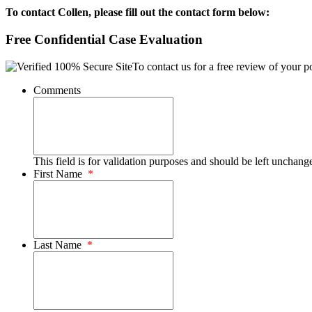
To contact Collen, please fill out the contact form below:
Free Confidential Case Evaluation
To contact us for a free review of your po
Comments
This field is for validation purposes and should be left unchang
First Name
*
Last Name
*