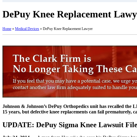
DePuy Knee Replacement Lawy
Home
»
Medical Devices
»
DePuy Knee Replacement Lawyer
Johnson & Johnson’s DePuy Orthopedics unit has recalled the LPS
15 years, but defective knee replacements can fail prematurely, c
UPDATE: DePuy Sigma Knee Lawsuit File