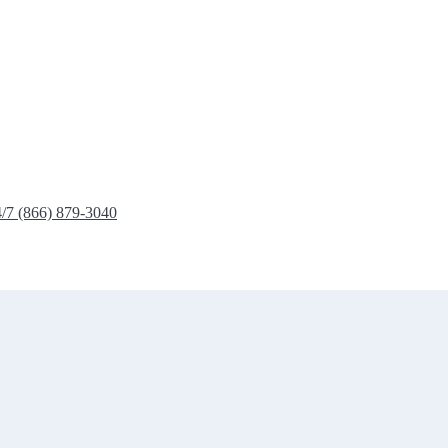
4/7 (866) 879-3040