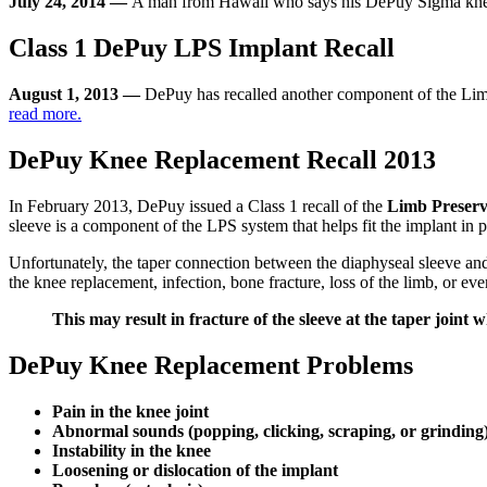
July 24, 2014 —
A man from Hawaii who says his DePuy Sigma knee i
Class 1 DePuy LPS Implant Recall
August 1, 2013 —
DePuy has recalled another component of the Lim
read more.
DePuy Knee Replacement Recall 2013
In February 2013, DePuy issued a Class 1 recall of the
Limb Preserv
sleeve is a component of the LPS system that helps fit the implant in p
Unfortunately, the taper connection between the diaphyseal sleeve and
the knee replacement, infection, bone fracture, loss of the limb, or ev
This may result in fracture of the sleeve at the taper joint w
DePuy Knee Replacement Problems
Pain in the knee joint
Abnormal sounds (popping, clicking, scraping, or grinding
Instability in the knee
Loosening or dislocation of the implant