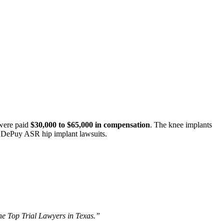
 were paid
$30,000 to $65,000 in compensation
. The knee implants
al DePuy ASR hip implant lawsuits.
The Top Trial Lawyers in Texas.”