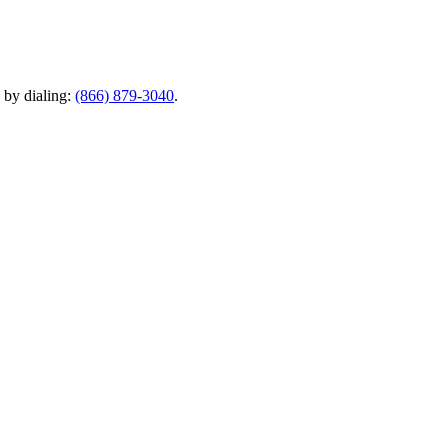
y by dialing:
(866) 879-3040
.