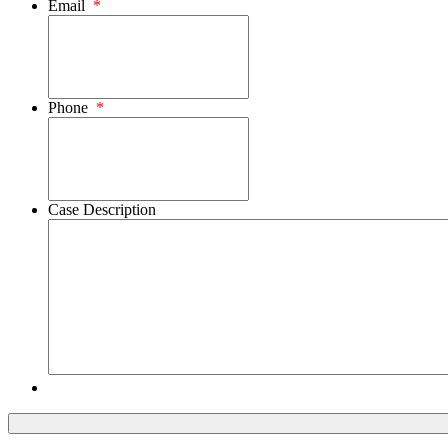
Email
*
Phone
*
Case Description