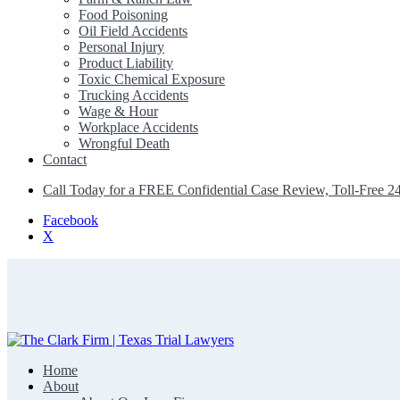
Food Poisoning
Oil Field Accidents
Personal Injury
Product Liability
Toxic Chemical Exposure
Trucking Accidents
Wage & Hour
Workplace Accidents
Wrongful Death
Contact
Call Today for a FREE Confidential Case Review, Toll-Free 2
Facebook
X
Home
The Clark Firm | Texas Trial Lawyers
About