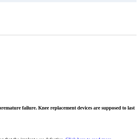
remature failure. Knee replacement devices are supposed to last