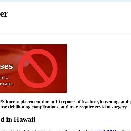
er
 knee replacement due to 10 reports of fracture, loosening, and p
ause debilitating complications, and may require revision surgery.
d in Hawaii