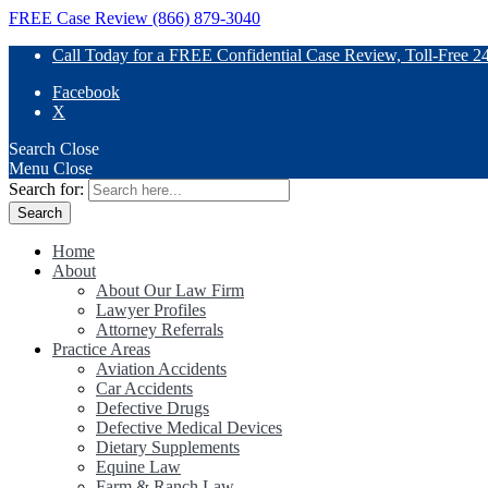
FREE Case Review (866) 879-3040
Call Today for a FREE Confidential Case Review, Toll-Free 2
Facebook
X
Search
Close
Menu
Close
Search for:
Home
About
About Our Law Firm
Lawyer Profiles
Attorney Referrals
Practice Areas
Aviation Accidents
Car Accidents
Defective Drugs
Defective Medical Devices
Dietary Supplements
Equine Law
Farm & Ranch Law