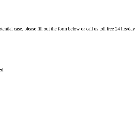
tential case, please fill out the form below or call us toll free 24 hrs/da
ed.