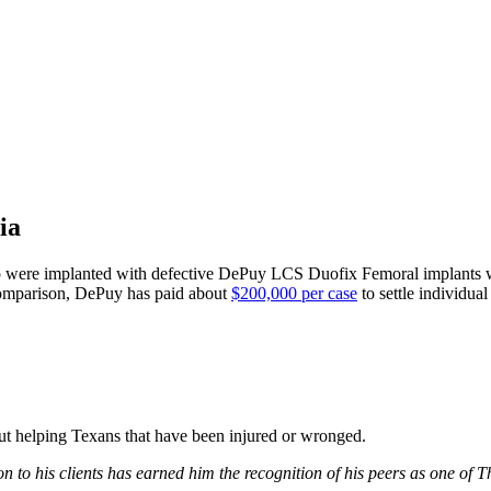
ia
who were implanted with defective DePuy LCS Duofix Femoral implants
 comparison, DePuy has paid about
$200,000 per case
to settle individu
bout helping Texans that have been injured or wronged.
 to his clients has earned him the recognition of his peers as one of 