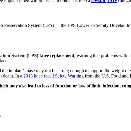
mplant failed within just 15 months has filed a
lawsuit (PDF)
allegi
b Preservation System (LPS) — the LPS Lower Extremity Dovetail Int
ation System (LPS) knee replacement
, warning that problems with t
lace.
 the implant’s base may not be strong enough to support the weight of s
en death. In a
2013 knee recall Safety Warning
from the U.S. Food and 
hich may also lead to loss of function or loss of limb, infection, co
)