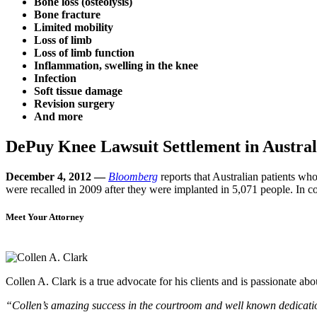
Bone loss (osteolysis)
Bone fracture
Limited mobility
Loss of limb
Loss of limb function
Inflammation, swelling in the knee
Infection
Soft tissue damage
Revision surgery
And more
DePuy Knee Lawsuit Settlement in Austral
December 4, 2012 —
Bloomberg
reports that Australian patients 
were recalled in 2009 after they were implanted in 5,071 people. In
Meet Your Attorney
Collen A. Clark is a true advocate for his clients and is passionate a
“Collen’s amazing success in the courtroom and well known dedication