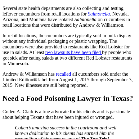
Several state health departments are also collecting and testing
leftover cucumbers from retail locations for
Salmonella
. Nevada,
Arizona, and Montana have isolated
Salmonella
on cucumbers in
retail locations that were distributed by Andrew & Williamson.
In retail locations, the cucumbers are typically sold in bulk display
without any individual packaging or plastic wrapping. The
cucumbers were also provided to restaurants like Red Lobster for
use in salads. At least
two lawsuits have been filed
by people who
got sick after eating salads at two different Red Lobster restaurants
in Minnesota.
Andrew & Williamson has
recalled
all cucumbers sold under the
Limited Edition® label from August 1, 2015 through September 3,
2015. New illnesses are still being reported.
Need a Food Poisoning Lawyer in Texas?
Collen A. Clark is a true advocate for his clients and is passionate
about helping Texans that have been injured or wronged.
Collen’s amazing success in the courtroom and well
known dedication to his clients has earned him the
recognition of his peers as one of
The Top Trial