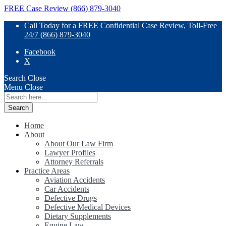
FREE Case Review (866) 879-3040
Call Today for a FREE Confidential Case Review, Toll-Free
24/7 (866) 879-3040
Facebook
X
Search
Close
Menu
Close
Search
for:
Home
About
About Our Law Firm
Lawyer Profiles
Attorney Referrals
Practice Areas
Aviation Accidents
Car Accidents
Defective Drugs
Defective Medical Devices
Dietary Supplements
Equine Law