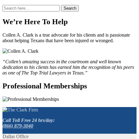
Search
Search
for:
We’re Here To Help
Collen A. Clark is a true advocate for his clients and is passionate
about helping Texans that have been injured or wronged.
“Collen’s amazing success in the courtroom and well known
dedication to his clients has earned him the recognition of his peers
as one of The Top Trial Lawyers in Texas.”
Professional Memberships
Call Toll Free 24 hrs/day:
(866) 879-3040
Dallas Office