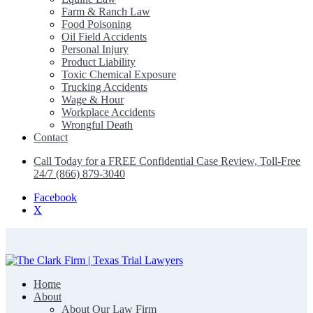
Farm & Ranch Law
Food Poisoning
Oil Field Accidents
Personal Injury
Product Liability
Toxic Chemical Exposure
Trucking Accidents
Wage & Hour
Workplace Accidents
Wrongful Death
Contact
Call Today for a FREE Confidential Case Review, Toll-Free
24/7 (866) 879-3040
Facebook
X
Home
The Clark Firm | Texas Trial Lawyers
About
About Our Law Firm