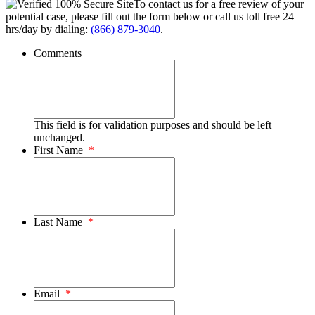
To contact us for a free review of your
potential case, please fill out the form below or call us toll free 24
hrs/day by dialing:
(866) 879-3040
.
Comments
This field is for validation purposes and should be left
unchanged.
First Name
*
Last Name
*
Email
*