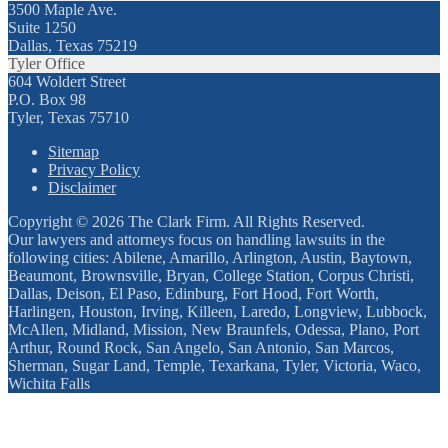
3500 Maple Ave.
Suite 1250
Dallas, Texas 75219
Tyler Office
604 Woldert Street
P.O. Box 98
Tyler, Texas 75710
Sitemap
Privacy Policy
Disclaimer
Copyright © 2026 The Clark Firm. All Rights Reserved.
Our lawyers and attorneys focus on handling lawsuits in the
following cities: Abilene, Amarillo, Arlington, Austin, Baytown,
Beaumont, Brownsville, Bryan, College Station, Corpus Christi,
Dallas, Deison, El Paso, Edinburg, Fort Hood, Fort Worth,
Harlingen, Houston, Irving, Killeen, Laredo, Longview, Lubbock,
McAllen, Midland, Mission, New Braunfels, Odessa, Plano, Port
Arthur, Round Rock, San Angelo, San Antonio, San Marcos,
Sherman, Sugar Land, Temple, Texarkana, Tyler, Victoria, Waco,
Wichita Falls