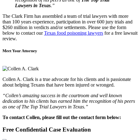
Lawyers in Texas
.”
The Clark Firm has assembled a team of trial lawyers with more
than 100 years experience, participation in over 600 jury trials and
$260 million in verdicts and/or settlements. Please use the form
below to contact our
Texas food poisoning lawyers
for a free lawsuit
review.
Meet Your Attorney
Collen A. Clark is a true advocate for his clients and is passionate
about helping Texans that have been injured or wronged.
“Collen’s amazing success in the courtroom and well known
dedication to his clients has earned him the recognition of his peers
as one of The Top Trial Lawyers in Texas.”
To contact Collen, please fill out the contact form below:
Free Confidential Case Evaluation