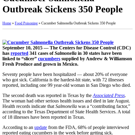
Outbreak Sickens 350 People
Home
»
Food Poisoning
»
Cucumber Salmonella Outbreak Sickens 350 People
September 10, 2015 — The Centers for Disease Control (CDC)
has
reported
341 cases of
Salmonella
in 30 states have been
linked to “slicer”
cucumbers
supplied by Andrew & Williamson
Fresh Produce and grown in Mexico.
Seventy people have been hospitalized — about 20% of everyone
who got sick. California is the hardest-hit state, with 72 illnesses
reported, including one 99 year-old woman in San Diego who died.
The second death was reported in Texas by the
Associated Press
.
The woman had other serious health issues and died in late August.
Health records indicate that
Salmonella
was a “contributing factor,”
according to the Texas Department of State Health Services. A total
of 18 illnesses have been reported in Texas.
According to an
update
from the FDA, 68% of people interviewed
reported eating cucumbers in the week before getting sick.