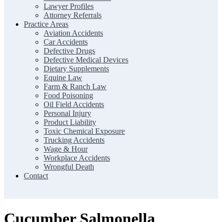
Lawyer Profiles
Attorney Referrals
Practice Areas
Aviation Accidents
Car Accidents
Defective Drugs
Defective Medical Devices
Dietary Supplements
Equine Law
Farm & Ranch Law
Food Poisoning
Oil Field Accidents
Personal Injury
Product Liability
Toxic Chemical Exposure
Trucking Accidents
Wage & Hour
Workplace Accidents
Wrongful Death
Contact
Cucumber Salmonella