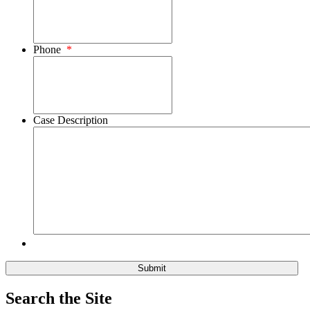
Phone
*
Case Description
Search the Site