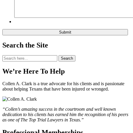
Search the Site
Search
Search
for:
We’re Here To Help
Collen A. Clark is a true advocate for his clients and is passionate
about helping Texans that have been injured or wronged.
“Collen’s amazing success in the courtroom and well known
dedication to his clients has earned him the recognition of his peers
as one of The Top Trial Lawyers in Texas.”
Professional Memberships