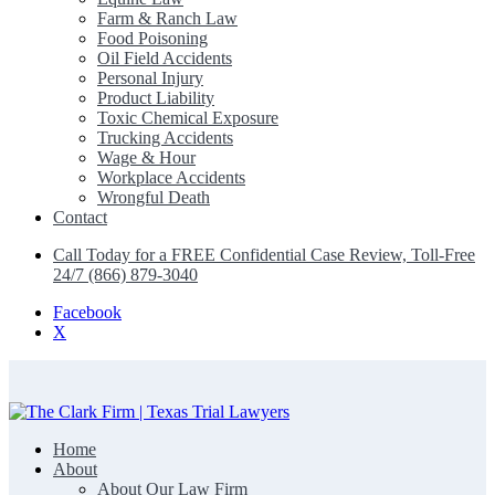
Farm & Ranch Law
Food Poisoning
Oil Field Accidents
Personal Injury
Product Liability
Toxic Chemical Exposure
Trucking Accidents
Wage & Hour
Workplace Accidents
Wrongful Death
Contact
Call Today for a FREE Confidential Case Review, Toll-Free
24/7 (866) 879-3040
Facebook
X
Home
The Clark Firm | Texas Trial Lawyers
About
About Our Law Firm