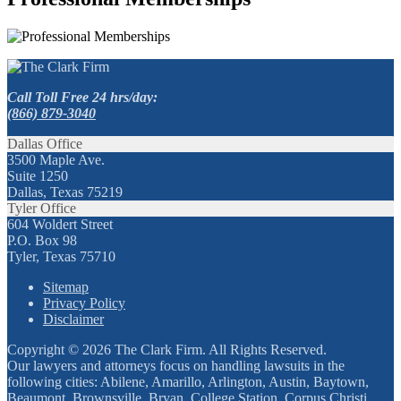
Call Toll Free 24 hrs/day:
(866) 879-3040
Dallas Office
3500 Maple Ave.
Suite 1250
Dallas, Texas 75219
Tyler Office
604 Woldert Street
P.O. Box 98
Tyler, Texas 75710
Sitemap
Privacy Policy
Disclaimer
Copyright © 2026 The Clark Firm. All Rights Reserved.
Our lawyers and attorneys focus on handling lawsuits in the
following cities: Abilene, Amarillo, Arlington, Austin, Baytown,
Beaumont, Brownsville, Bryan, College Station, Corpus Christi,