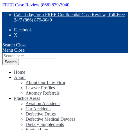
FREE Case Review (866) 879-3040
Call Today for a FREE Confidential Case Review, Toll-Free
24/7 (866) 879-3040
Facebook
X
Search
Close
Menu
Close
Search
for:
Home
About
About Our Law Firm
Lawyer Profiles
Attorney Referrals
Practice Areas
Aviation Accidents
Car Accidents
Defective Drugs
Defective Medical Devices
Dietary Supplements
Equine Law