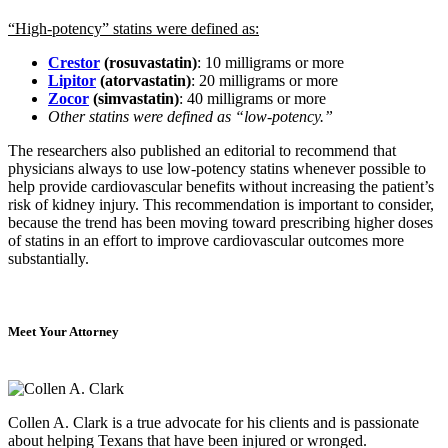
“High-potency” statins were defined as:
Crestor
(rosuvastatin)
: 10 milligrams or more
Lipitor
(atorvastatin)
: 20 milligrams or more
Zocor
(simvastatin)
: 40 milligrams or more
Other statins were defined as “low-potency.”
The researchers also published an editorial to recommend that
physicians always to use low-potency statins whenever possible to
help provide cardiovascular benefits without increasing the patient’s
risk of kidney injury. This recommendation is important to consider,
because the trend has been moving toward prescribing higher doses
of statins in an effort to improve cardiovascular outcomes more
substantially.
Meet Your Attorney
Collen A. Clark is a true advocate for his clients and is passionate
about helping Texans that have been injured or wronged.