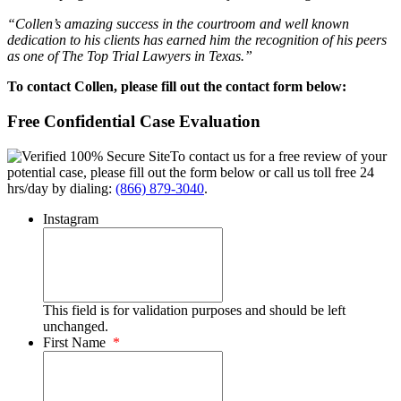
“Collen’s amazing success in the courtroom and well known
dedication to his clients has earned him the recognition of his peers
as one of The Top Trial Lawyers in Texas.”
To contact Collen, please fill out the contact form below:
Free Confidential Case Evaluation
To contact us for a free review of your
potential case, please fill out the form below or call us toll free 24
hrs/day by dialing:
(866) 879-3040
.
Instagram
This field is for validation purposes and should be left
unchanged.
First Name
*