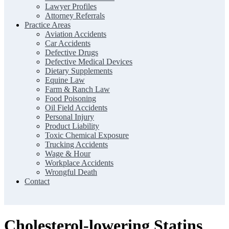
Lawyer Profiles
Attorney Referrals
Practice Areas
Aviation Accidents
Car Accidents
Defective Drugs
Defective Medical Devices
Dietary Supplements
Equine Law
Farm & Ranch Law
Food Poisoning
Oil Field Accidents
Personal Injury
Product Liability
Toxic Chemical Exposure
Trucking Accidents
Wage & Hour
Workplace Accidents
Wrongful Death
Contact
Cholesterol-lowering Statins