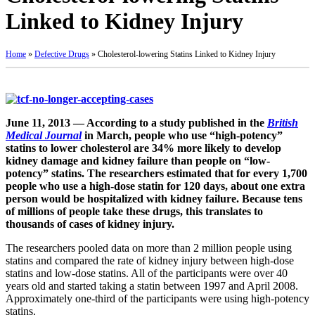
Linked to Kidney Injury
Home
»
Defective Drugs
»
Cholesterol-lowering Statins Linked to Kidney Injury
June 11, 2013 — According to a study published in the
British
Medical Journal
in March, people who use “high-potency”
statins to lower cholesterol are 34% more likely to develop
kidney damage and kidney failure than people on “low-
potency” statins. The researchers estimated that for every 1,700
people who use a high-dose statin for 120 days, about one extra
person would be hospitalized with kidney failure. Because tens
of millions of people take these drugs, this translates to
thousands of cases of kidney injury.
The researchers pooled data on more than 2 million people using
statins and compared the rate of kidney injury between high-dose
statins and low-dose statins. All of the participants were over 40
years old and started taking a statin between 1997 and April 2008.
Approximately one-third of the participants were using high-potency
statins.