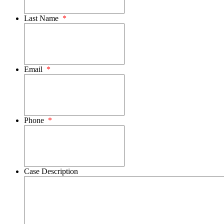
Last Name
*
Email
*
Phone
*
Case Description