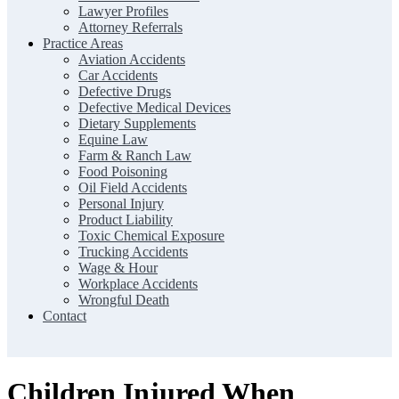
Lawyer Profiles
Attorney Referrals
Practice Areas
Aviation Accidents
Car Accidents
Defective Drugs
Defective Medical Devices
Dietary Supplements
Equine Law
Farm & Ranch Law
Food Poisoning
Oil Field Accidents
Personal Injury
Product Liability
Toxic Chemical Exposure
Trucking Accidents
Wage & Hour
Workplace Accidents
Wrongful Death
Contact
Children Injured When