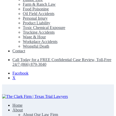
Farm & Ranch Law
Food Poisoning
Oil Field Accidents
Personal Injury
Product Liability
Toxic Chemical Exposure
Trucking Accidents
Wage & Hour
Workplace Accidents
Wrongful Death
Contact
Call Today for a FREE Confidential Case Review, Toll-Free
24/7 (866) 879-3040
Facebook
X
Home
The Clark Firm | Texas Trial Lawyers
About
About Our Law Firm