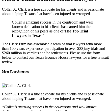
Collen A. Clark is a true advocate for his clients and is passionate
about helping Texans that have been injured or wronged.
Collen’s amazing success in the courtroom and well
known dedication to his clients has earned him the
recognition of his peers as one of
The Top Trial
Lawyers in Texas
.”
The Clark Firm has assembled a team of trial lawyers with more
than 100 years experience, participation in over 600 jury trials and
$260 million in verdicts and/or settlements. Please use the form
below to contact our
Texas Bounce House lawyers
for a free lawsuit
review.
Meet Your Attorney
Collen A. Clark is a true advocate for his clients and is passionate
about helping Texans that have been injured or wronged.
“Collen’s amazing success in the courtroom and well known