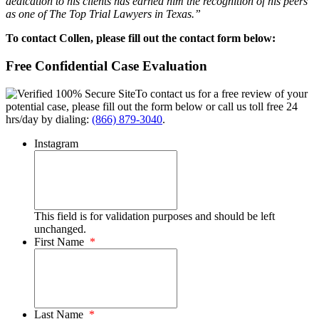
dedication to his clients has earned him the recognition of his peers
as one of The Top Trial Lawyers in Texas.”
To contact Collen, please fill out the contact form below:
Free Confidential Case Evaluation
To contact us for a free review of your
potential case, please fill out the form below or call us toll free 24
hrs/day by dialing:
(866) 879-3040
.
Instagram
This field is for validation purposes and should be left
unchanged.
First Name
*
Last Name
*