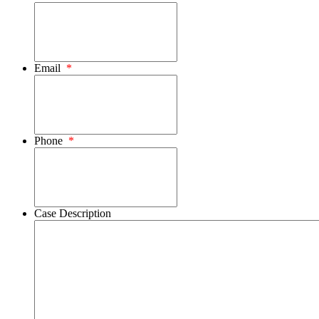
Email
*
Phone
*
Case Description