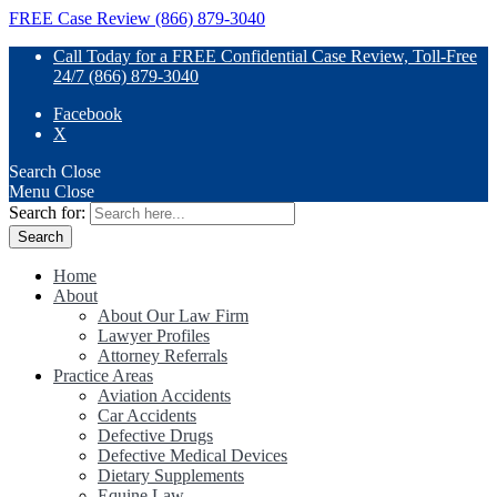
FREE Case Review (866) 879-3040
Call Today for a FREE Confidential Case Review, Toll-Free
24/7 (866) 879-3040
Facebook
X
Search
Close
Menu
Close
Search for:
Home
About
About Our Law Firm
Lawyer Profiles
Attorney Referrals
Practice Areas
Aviation Accidents
Car Accidents
Defective Drugs
Defective Medical Devices
Dietary Supplements
Equine Law