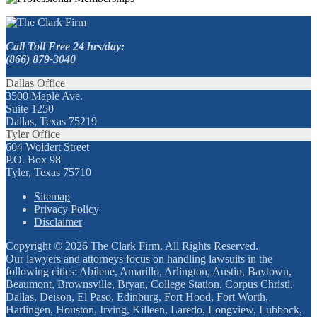
Call Toll Free 24 hrs/day:
(866) 879-3040
Dallas Office
3500 Maple Ave.
Suite 1250
Dallas, Texas 75219
Tyler Office
604 Woldert Street
P.O. Box 98
Tyler, Texas 75710
Sitemap
Privacy Policy
Disclaimer
Copyright © 2026 The Clark Firm. All Rights Reserved.
Our lawyers and attorneys focus on handling lawsuits in the
following cities: Abilene, Amarillo, Arlington, Austin, Baytown,
Beaumont, Brownsville, Bryan, College Station, Corpus Christi,
Dallas, Deison, El Paso, Edinburg, Fort Hood, Fort Worth,
Harlingen, Houston, Irving, Killeen, Laredo, Longview, Lubbock,