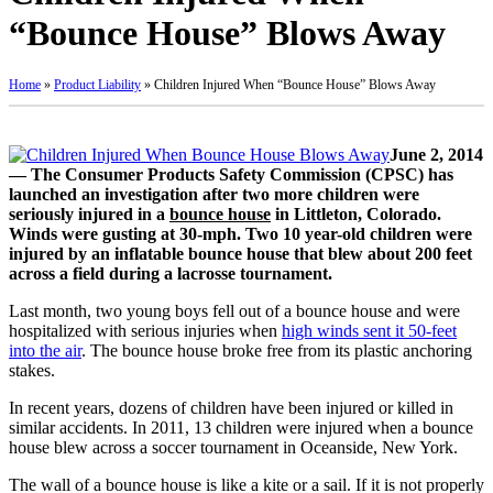
“Bounce House” Blows Away
Home
»
Product Liability
»
Children Injured When “Bounce House” Blows Away
June 2, 2014
— The Consumer Products Safety Commission (CPSC) has
launched an investigation after two more children were
seriously injured in a
bounce house
in Littleton, Colorado.
Winds were gusting at 30-mph. Two 10 year-old children were
injured by an inflatable bounce house that blew about 200 feet
across a field during a lacrosse tournament.
Last month, two young boys fell out of a bounce house and were
hospitalized with serious injuries when
high winds sent it 50-feet
into the air
. The bounce house broke free from its plastic anchoring
stakes.
In recent years, dozens of children have been injured or killed in
similar accidents. In 2011, 13 children were injured when a bounce
house blew across a soccer tournament in Oceanside, New York.
The wall of a bounce house is like a kite or a sail. If it is not properly