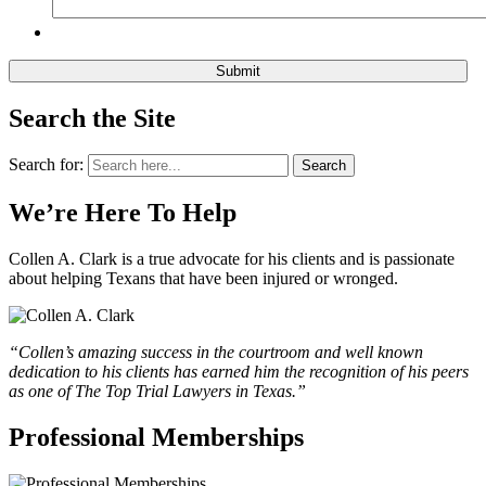
Search the Site
Search for:
Search
We’re Here To Help
Collen A. Clark is a true advocate for his clients and is passionate
about helping Texans that have been injured or wronged.
“Collen’s amazing success in the courtroom and well known
dedication to his clients has earned him the recognition of his peers
as one of The Top Trial Lawyers in Texas.”
Professional Memberships