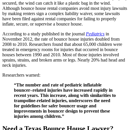
secured, the wind can catch it like a plastic bag in the wind.
Although bounce house rental companies avoid most injury lawsuits
by making renters sign a complex liability waiver, some lawsuits
have been filed against rental companies for failing to properly
inflate, secure, or supervise a bounce house.
According to a study published in the journal
Pediatrics
in
November 2012, the rate of bounce house injuries doubled from
2008 to 2010. Researchers found that about 65,000 children were
treated in emergency rooms for injuries that occurred in bounce
houses between 1990 and 2010. Most of those injuries involved
sprains, strains, and broken arms or legs. Nearly 20% had head and
neck injuries.
Researchers warned:
“The number and rate of pediatric inflatable
bouncer–related injuries have increased rapidly in
recent years. This increase, along with similarities to
trampoline-related injuries, underscores the need
for guidelines for safer bouncer usage and
improvements in bouncer design to prevent these
injuries among children.”
Need a Texas Bounce House Lawyer?