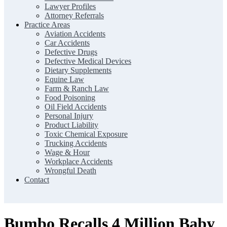
Lawyer Profiles
Attorney Referrals
Practice Areas
Aviation Accidents
Car Accidents
Defective Drugs
Defective Medical Devices
Dietary Supplements
Equine Law
Farm & Ranch Law
Food Poisoning
Oil Field Accidents
Personal Injury
Product Liability
Toxic Chemical Exposure
Trucking Accidents
Wage & Hour
Workplace Accidents
Wrongful Death
Contact
Bumbo Recalls 4 Million Baby