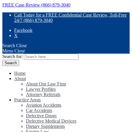
FREE Case Review (866) 879-3040
Call Today for a FREE Confidential Case Review, Toll-Free
24/7 (866) 879-3040
Facebook
X
Search
Close
Menu
Close
Search for:
Home
About
About Our Law Firm
Lawyer Profiles
Attorney Referrals
Practice Areas
Aviation Accidents
Car Accidents
Defective Drugs
Defective Medical Devices
Dietary Supplements
Equine Law