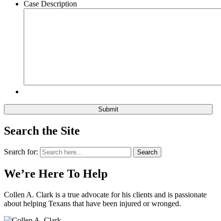
Case Description
Search the Site
Search for:
Search
We’re Here To Help
Collen A. Clark is a true advocate for his clients and is passionate
about helping Texans that have been injured or wronged.