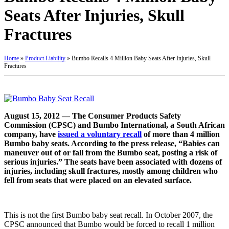
Seats After Injuries, Skull
Fractures
Home
»
Product Liability
»
Bumbo Recalls 4 Million Baby Seats After Injuries, Skull
Fractures
August 15, 2012 — The Consumer Products Safety
Commission (CPSC) and Bumbo International, a South African
company, have
issued a voluntary recall
of more than 4 million
Bumbo baby seats. According to the press release, “Babies can
maneuver out of or fall from the Bumbo seat, posting a risk of
serious injuries.” The seats have been associated with dozens of
injuries, including skull fractures, mostly among children who
fell from seats that were placed on an elevated surface.
This is not the first Bumbo baby seat recall. In October 2007, the
CPSC announced that Bumbo would be forced to recall 1 million