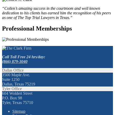
“Collen’s amazing success in the courtroom and well known
dedication to his clients has earned him the recognition of his peers
as one of The Top Trial Lawyers in Texas.”
Professional Memberships
Call Toll Free 24 hrs/day:
(866) 879-3040
Dallas Office
3500 Maple Ave.
Suite 1250
Dallas, Texas 75219
Tyler Office
604 Woldert Street
P.O. Box 98
Tyler, Texas 75710
Sitemap