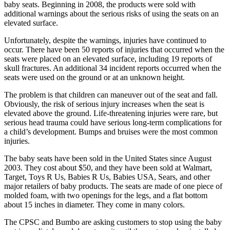
baby seats. Beginning in 2008, the products were sold with
additional warnings about the serious risks of using the seats on an
elevated surface.
Unfortunately, despite the warnings, injuries have continued to
occur. There have been 50 reports of injuries that occurred when the
seats were placed on an elevated surface, including 19 reports of
skull fractures. An additional 34 incident reports occurred when the
seats were used on the ground or at an unknown height.
The problem is that children can maneuver out of the seat and fall.
Obviously, the risk of serious injury increases when the seat is
elevated above the ground. Life-threatening injuries were rare, but
serious head trauma could have serious long-term complications for
a child’s development. Bumps and bruises were the most common
injuries.
The baby seats have been sold in the United States since August
2003. They cost about $50, and they have been sold at Walmart,
Target, Toys R Us, Babies R Us, Babies USA, Sears, and other
major retailers of baby products. The seats are made of one piece of
molded foam, with two openings for the legs, and a flat bottom
about 15 inches in diameter. They come in many colors.
The CPSC and Bumbo are asking customers to stop using the baby