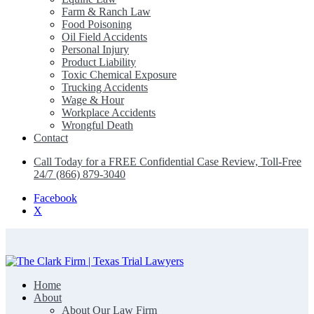
Farm & Ranch Law
Food Poisoning
Oil Field Accidents
Personal Injury
Product Liability
Toxic Chemical Exposure
Trucking Accidents
Wage & Hour
Workplace Accidents
Wrongful Death
Contact
Call Today for a FREE Confidential Case Review, Toll-Free
24/7 (866) 879-3040
Facebook
X
Home
The Clark Firm | Texas Trial Lawyers
About
About Our Law Firm