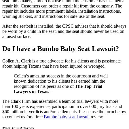
seat immediately, and do not use it until the customer has installed a
repair kit. Customers can order a repair kit from the company. The
repair kit includes more prominent labels, installation instructions,
warning stickers, and instructions for safe use of the seat.
After the seatbelt is installed, the CPSC advises that it should always
be worn by a child in the seat, and the seat should never be used on
a raised surface.
Do I have a Bumbo Baby Seat Lawsuit?
Collen A. Clark is a true advocate for his clients and is passionate
about helping Texans that have been injured or wronged.
Collen’s amazing success in the courtroom and well
known dedication to his clients has earned him the
recognition of his peers as one of
The Top Trial
Lawyers in Texas
.”
The Clark Firm has assembled a team of trial lawyers with more
than 100 years experience, participation in over 600 jury trials and
$60 million in verdicts and/or settlements. Please use the form below
to contact us for a free
Bumbo baby seat lawsuit
review.
Meet Your Attorney