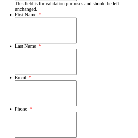
This field is for validation purposes and should be left
unchanged.
First Name
*
Last Name
*
Email
*
Phone
*