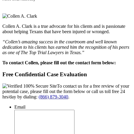
Collen A. Clark is a true advocate for his clients and is passionate
about helping Texans that have been injured or wronged.
“Collen’s amazing success in the courtroom and well known
dedication to his clients has earned him the recognition of his peers
as one of The Top Trial Lawyers in Texas.”
To contact Collen, please fill out the contact form below:
Free Confidential Case Evaluation
To contact us for a free review of your
potential case, please fill out the form below or call us toll free 24
hrs/day by dialing:
(866) 879-3040
.
Email