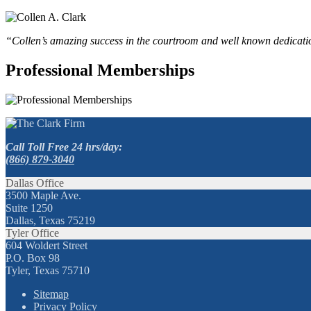
“Collen’s amazing success in the courtroom and well known dedication
Professional Memberships
Call Toll Free 24 hrs/day:
(866) 879-3040
Dallas Office
3500 Maple Ave.
Suite 1250
Dallas, Texas 75219
Tyler Office
604 Woldert Street
P.O. Box 98
Tyler, Texas 75710
Sitemap
Privacy Policy