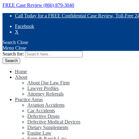
FREE Case Review (866) 879-3040
Call Today for a FREE Confidential Case Review, Toll-Free 2
Facebook
X
Search
Close
Menu
Close
Search for:
Home
About
About Our Law Firm
Lawyer Profiles
Attorney Referrals
Practice Areas
Aviation Accidents
Car Accidents
Defective Drugs
Defective Medical Devices
Dietary Supplements
Equine Law
Farm & Ranch Law