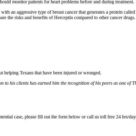
hould monitor patients for heart problems before and during treatment.
th an aggressive type of breast cancer that generates a protein called 
e the risks and benefits of Herceptin compared to other cancer drugs.
bout helping Texans that have been injured or wronged.
 to his clients has earned him the recognition of his peers as one of 
tential case, please fill out the form below or call us toll free 24 hrs/da