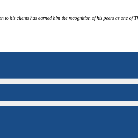
 to his clients has earned him the recognition of his peers as one of 