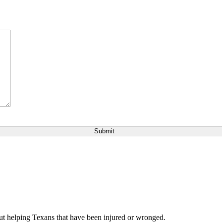
bout helping Texans that have been injured or wronged.