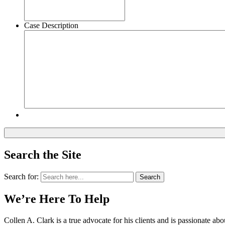
Case Description
Search the Site
Search for:
Search
We’re Here To Help
Collen A. Clark is a true advocate for his clients and is passionate a