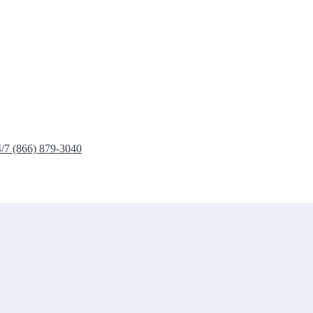
4/7 (866) 879-3040