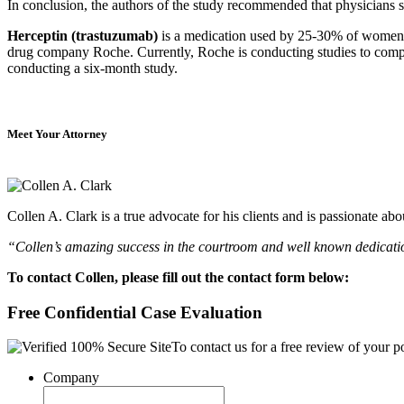
In conclusion, the authors of the study recommended that physicians s
Herceptin (trastuzumab)
is a medication used by 25-30% of women wi
drug company Roche. Currently, Roche is conducting studies to compar
conducting a six-month study.
Meet Your Attorney
Collen A. Clark is a true advocate for his clients and is passionate a
“Collen’s amazing success in the courtroom and well known dedication
To contact Collen, please fill out the contact form below:
Free Confidential Case Evaluation
To contact us for a free review of your po
Company