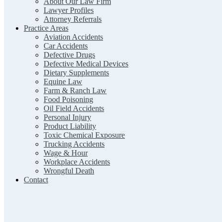
About Our Law Firm
Lawyer Profiles
Attorney Referrals
Practice Areas
Aviation Accidents
Car Accidents
Defective Drugs
Defective Medical Devices
Dietary Supplements
Equine Law
Farm & Ranch Law
Food Poisoning
Oil Field Accidents
Personal Injury
Product Liability
Toxic Chemical Exposure
Trucking Accidents
Wage & Hour
Workplace Accidents
Wrongful Death
Contact