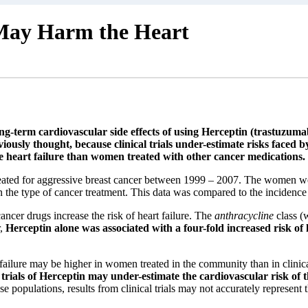
 May Harm the Heart
-term cardiovascular side effects of using Herceptin (trastuzumab
viously thought, because clinical trials under-estimate risks face
ve heart failure than women treated with other cancer medications.
ated for aggressive breast cancer between 1999 – 2007. The women were
n the type of cancer treatment. This data was compared to the incidence
ancer drugs increase the risk of heart failure. The
anthracycline
class (
r,
Herceptin alone was associated with a four-fold increased risk of 
 failure may be higher in women treated in the community than in clinica
l trials of Herceptin may under-estimate the cardiovascular risk of 
e populations, results from clinical trials may not accurately represen