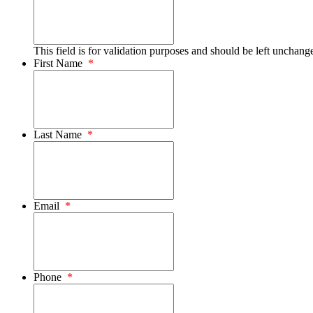
This field is for validation purposes and should be left unchang
First Name
*
Last Name
*
Email
*
Phone
*