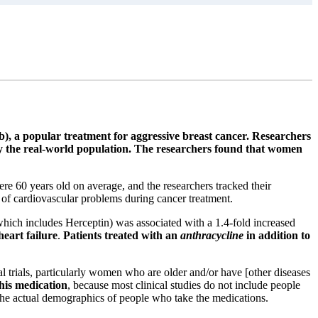
), a popular treatment for aggressive breast cancer. Researchers
d by the real-world population. The researchers found that women
 60 years old on average, and the researchers tracked their
 of cardiovascular problems during cancer treatment.
which includes Herceptin) was associated with a 1.4-fold increased
heart failure
.
Patients treated with an
anthracycline
in addition to
l trials, particularly women who are older and/or have [other diseases
this medication
, because most clinical studies do not include people
t the actual demographics of people who take the medications.