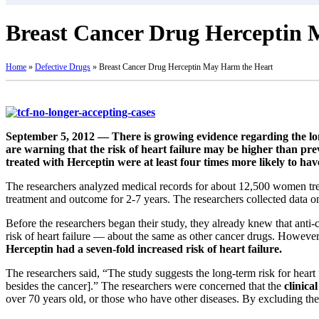
Breast Cancer Drug Herceptin
Home
»
Defective Drugs
»
Breast Cancer Drug Herceptin May Harm the Heart
September 5, 2012 — There is growing evidence regarding the long
are warning that the risk of heart failure may be higher than pre
treated with Herceptin were at least four times more likely to ha
The researchers analyzed medical records for about 12,500 women tre
treatment and outcome for 2-7 years. The researchers collected data o
Before the researchers began their study, they already knew that anti-c
risk of heart failure — about the same as other cancer drugs. Howeve
Herceptin had a seven-fold increased risk of heart failure.
The researchers said, “The study suggests the long-term risk for heart
besides the cancer].” The researchers were concerned that the
clinica
over 70 years old, or those who have other diseases. By excluding thes