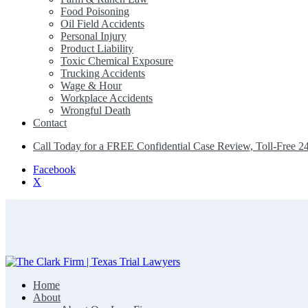
Food Poisoning
Oil Field Accidents
Personal Injury
Product Liability
Toxic Chemical Exposure
Trucking Accidents
Wage & Hour
Workplace Accidents
Wrongful Death
Contact
Call Today for a FREE Confidential Case Review, Toll-Free 2
Facebook
X
Home
The Clark Firm | Texas Trial Lawyers
About