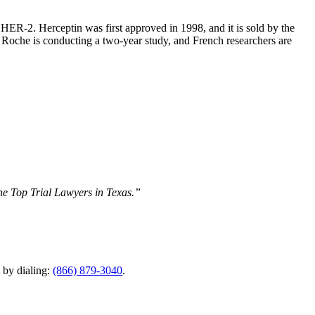
HER-2. Herceptin was first approved in 1998, and it is sold by the
 Roche is conducting a two-year study, and French researchers are
The Top Trial Lawyers in Texas.”
y by dialing:
(866) 879-3040
.