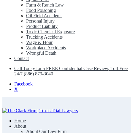
Farm & Ranch Law
Food Poisoning
Oil Field Accidents
Personal Injury
Product Liability
Toxic Chemical Exposure
Trucking Accidents
Wage & Hour
Workplace Accidents
Wrongful Death
Contact
Call Today for a FREE Confidential Case Review, Toll-Free
24/7 (866) 879-3040
Facebook
X
Home
The Clark Firm | Texas Trial Lawyers
About
About Our Law Firm