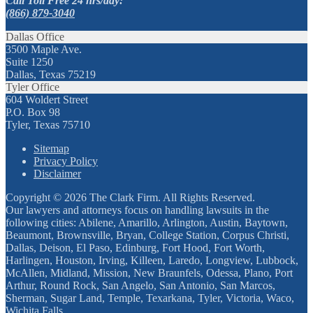
Call Toll Free 24 hrs/day:
(866) 879-3040
Dallas Office
3500 Maple Ave.
Suite 1250
Dallas, Texas 75219
Tyler Office
604 Woldert Street
P.O. Box 98
Tyler, Texas 75710
Sitemap
Privacy Policy
Disclaimer
Copyright © 2026 The Clark Firm. All Rights Reserved.
Our lawyers and attorneys focus on handling lawsuits in the
following cities: Abilene, Amarillo, Arlington, Austin, Baytown,
Beaumont, Brownsville, Bryan, College Station, Corpus Christi,
Dallas, Deison, El Paso, Edinburg, Fort Hood, Fort Worth,
Harlingen, Houston, Irving, Killeen, Laredo, Longview, Lubbock,
McAllen, Midland, Mission, New Braunfels, Odessa, Plano, Port
Arthur, Round Rock, San Angelo, San Antonio, San Marcos,
Sherman, Sugar Land, Temple, Texarkana, Tyler, Victoria, Waco,
Wichita Falls