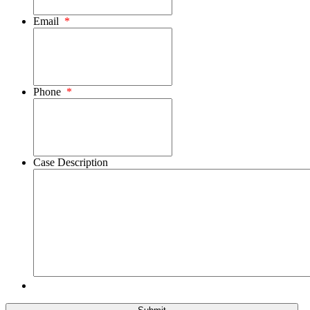
Email
*
Phone
*
Case Description