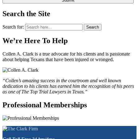
Search the Site
Search for:
Search
We’re Here To Help
Collen A. Clark is a true advocate for his clients and is passionate
about helping Texans that have been injured or wronged.
“Collen’s amazing success in the courtroom and well known
dedication to his clients has earned him the recognition of his peers
as one of The Top Trial Lawyers in Texas.”
Professional Memberships