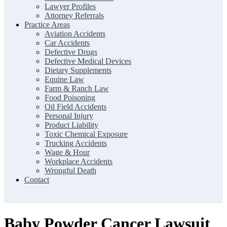
Lawyer Profiles
Attorney Referrals
Practice Areas
Aviation Accidents
Car Accidents
Defective Drugs
Defective Medical Devices
Dietary Supplements
Equine Law
Farm & Ranch Law
Food Poisoning
Oil Field Accidents
Personal Injury
Product Liability
Toxic Chemical Exposure
Trucking Accidents
Wage & Hour
Workplace Accidents
Wrongful Death
Contact
Baby Powder Cancer Lawsuit