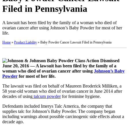
Filed in Pennsylvania
A lawsuit has been filed by the family of a woman who died of
ovarian cancer after using Johnson’s Baby Powder for most of her
life.
Home
»
Product Liability
»
Baby Powder Cancer Lawsuit Filed in Pennsylvania
June 20, 2016 — A lawsuit has been filed by the family of a
woman who died of ovarian cancer after using
Johnson’s Baby
Powder
for most of her life.
The lawsuit was filed on behalf of Maureen Broderick Milliken, a
58 year-old woman who died of ovarian cancer in June 2014 after
decades of using
talcum powder
for feminine hygiene.
Defendants included Imerys Talc America, the company that
supplies talc for Johnson’s Baby Powder. The company began
including warnings about possible carcinogenic side effects about a
decade ago.