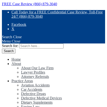
FREE Case Review (866) 879-3040
Call Today for a FREE Confidential Case Review, Toll-Free
24/7 (866) 879-3040
Facebook
X
Search
Close
Menu
Close
Search for:
Home
About
About Our Law Firm
Lawyer Profiles
Attorney Referrals
Practice Areas
Aviation Accidents
Car Accidents
Defective Drugs
Defective Medical Devices
Dietary Supplements
Equine Law