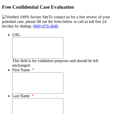
Free Confidential Case Evaluation
To contact us for a free review of your
potential case, please fill out the form below or call us toll free 24
hrs/day by dialing:
(866) 879-3040
.
URL
This field is for validation purposes and should be left
unchanged.
First Name
*
Last Name
*