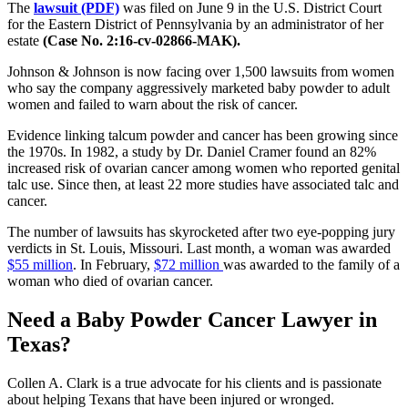
The
lawsuit (PDF)
was filed on June 9 in the U.S. District Court
for the Eastern District of Pennsylvania by an administrator of her
estate
(Case No. 2:16-cv-02866-MAK).
Johnson & Johnson is now facing over 1,500 lawsuits from women
who say the company aggressively marketed baby powder to adult
women and failed to warn about the risk of cancer.
Evidence linking talcum powder and cancer has been growing since
the 1970s. In 1982, a study by Dr. Daniel Cramer found an 82%
increased risk of ovarian cancer among women who reported genital
talc use. Since then, at least 22 more studies have associated talc and
cancer.
The number of lawsuits has skyrocketed after two eye-popping jury
verdicts in St. Louis, Missouri. Last month, a woman was awarded
$55 million
. In February,
$72 million
was awarded to the family of a
woman who died of ovarian cancer.
Need a Baby Powder Cancer Lawyer in
Texas?
Collen A. Clark is a true advocate for his clients and is passionate
about helping Texans that have been injured or wronged.