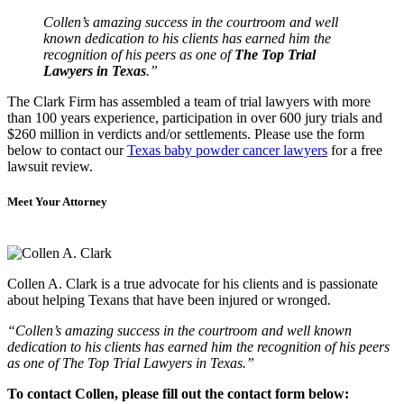
Collen’s amazing success in the courtroom and well
known dedication to his clients has earned him the
recognition of his peers as one of
The Top Trial
Lawyers in Texas
.”
The Clark Firm has assembled a team of trial lawyers with more
than 100 years experience, participation in over 600 jury trials and
$260 million in verdicts and/or settlements. Please use the form
below to contact our
Texas baby powder cancer lawyers
for a free
lawsuit review.
Meet Your Attorney
Collen A. Clark is a true advocate for his clients and is passionate
about helping Texans that have been injured or wronged.
“Collen’s amazing success in the courtroom and well known
dedication to his clients has earned him the recognition of his peers
as one of The Top Trial Lawyers in Texas.”
To contact Collen, please fill out the contact form below: