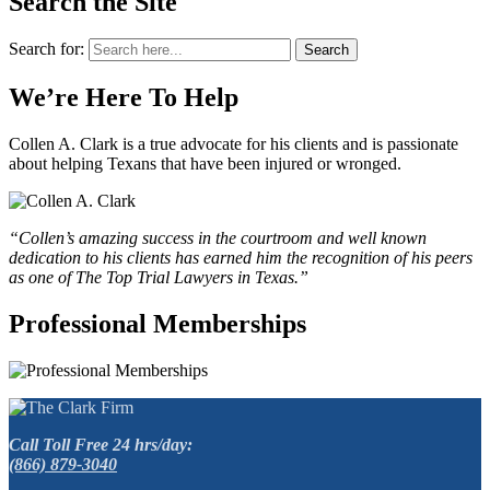
Search the Site
Search for:
Search
We’re Here To Help
Collen A. Clark is a true advocate for his clients and is passionate
about helping Texans that have been injured or wronged.
“Collen’s amazing success in the courtroom and well known
dedication to his clients has earned him the recognition of his peers
as one of The Top Trial Lawyers in Texas.”
Professional Memberships
Call Toll Free 24 hrs/day:
(866) 879-3040