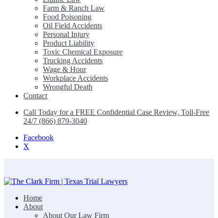
Farm & Ranch Law
Food Poisoning
Oil Field Accidents
Personal Injury
Product Liability
Toxic Chemical Exposure
Trucking Accidents
Wage & Hour
Workplace Accidents
Wrongful Death
Contact
Call Today for a FREE Confidential Case Review, Toll-Free
24/7 (866) 879-3040
Facebook
X
Home
The Clark Firm | Texas Trial Lawyers
About
About Our Law Firm