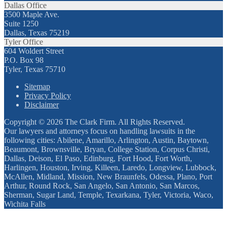
Dallas Office
3500 Maple Ave.
Suite 1250
Dallas, Texas 75219
Tyler Office
604 Woldert Street
P.O. Box 98
Tyler, Texas 75710
Sitemap
Privacy Policy
Disclaimer
Copyright © 2026 The Clark Firm. All Rights Reserved.
Our lawyers and attorneys focus on handling lawsuits in the
following cities: Abilene, Amarillo, Arlington, Austin, Baytown,
Beaumont, Brownsville, Bryan, College Station, Corpus Christi,
Dallas, Deison, El Paso, Edinburg, Fort Hood, Fort Worth,
Harlingen, Houston, Irving, Killeen, Laredo, Longview, Lubbock,
McAllen, Midland, Mission, New Braunfels, Odessa, Plano, Port
Arthur, Round Rock, San Angelo, San Antonio, San Marcos,
Sherman, Sugar Land, Temple, Texarkana, Tyler, Victoria, Waco,
Wichita Falls