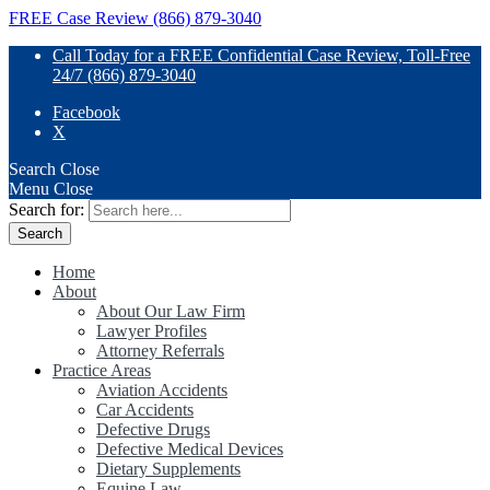
FREE Case Review (866) 879-3040
Call Today for a FREE Confidential Case Review, Toll-Free
24/7 (866) 879-3040
Facebook
X
Search
Close
Menu
Close
Search for:
Home
About
About Our Law Firm
Lawyer Profiles
Attorney Referrals
Practice Areas
Aviation Accidents
Car Accidents
Defective Drugs
Defective Medical Devices
Dietary Supplements
Equine Law