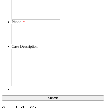
Phone
*
Case Description