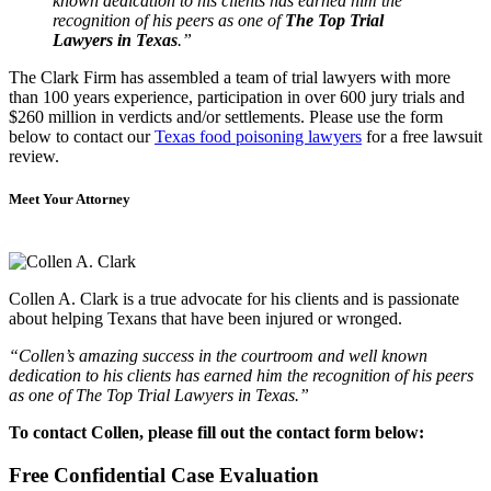
known dedication to his clients has earned him the
recognition of his peers as one of
The Top Trial
Lawyers in Texas
.”
The Clark Firm has assembled a team of trial lawyers with more
than 100 years experience, participation in over 600 jury trials and
$260 million in verdicts and/or settlements. Please use the form
below to contact our
Texas food poisoning lawyers
for a free lawsuit
review.
Meet Your Attorney
Collen A. Clark is a true advocate for his clients and is passionate
about helping Texans that have been injured or wronged.
“Collen’s amazing success in the courtroom and well known
dedication to his clients has earned him the recognition of his peers
as one of The Top Trial Lawyers in Texas.”
To contact Collen, please fill out the contact form below:
Free Confidential Case Evaluation