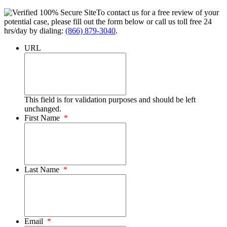
To contact us for a free review of your
potential case, please fill out the form below or call us toll free 24
hrs/day by dialing:
(866) 879-3040
.
URL
This field is for validation purposes and should be left
unchanged.
First Name
*
Last Name
*
Email
*