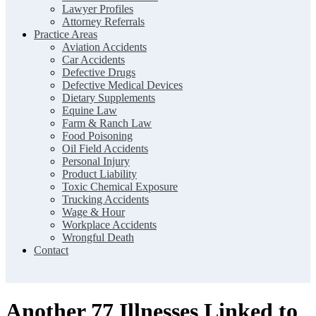
Lawyer Profiles
Attorney Referrals
Practice Areas
Aviation Accidents
Car Accidents
Defective Drugs
Defective Medical Devices
Dietary Supplements
Equine Law
Farm & Ranch Law
Food Poisoning
Oil Field Accidents
Personal Injury
Product Liability
Toxic Chemical Exposure
Trucking Accidents
Wage & Hour
Workplace Accidents
Wrongful Death
Contact
Another 77 Illnesses Linked to