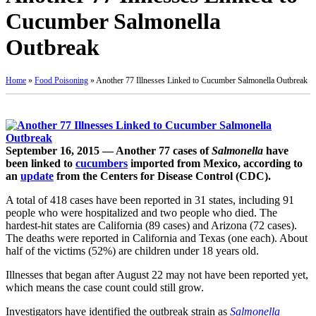
Cucumber Salmonella
Outbreak
Home
»
Food Poisoning
»
Another 77 Illnesses Linked to Cucumber Salmonella Outbreak
September 16, 2015 — Another 77 cases of
Salmonella
have
been linked to
cucumbers
imported from Mexico, according to
an
update
from the Centers for Disease Control (CDC).
A total of 418 cases have been reported in 31 states, including 91
people who were hospitalized and two people who died. The
hardest-hit states are California (89 cases) and Arizona (72 cases).
The deaths were reported in California and Texas (one each). About
half of the victims (52%) are children under 18 years old.
Illnesses that began after August 22 may not have been reported yet,
which means the case count could still grow.
Investigators have identified the outbreak strain as
Salmonella