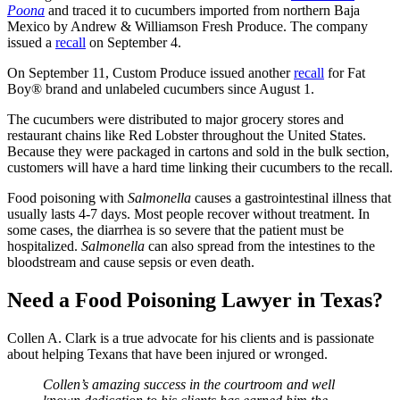
Poona
and traced it to cucumbers imported from northern Baja
Mexico by Andrew & Williamson Fresh Produce. The company
issued a
recall
on September 4.
On September 11, Custom Produce issued another
recall
for Fat
Boy® brand and unlabeled cucumbers since August 1.
The cucumbers were distributed to major grocery stores and
restaurant chains like Red Lobster throughout the United States.
Because they were packaged in cartons and sold in the bulk section,
customers will have a hard time linking their cucumbers to the recall.
Food poisoning with
Salmonella
causes a gastrointestinal illness that
usually lasts 4-7 days. Most people recover without treatment. In
some cases, the diarrhea is so severe that the patient must be
hospitalized.
Salmonella
can also spread from the intestines to the
bloodstream and cause sepsis or even death.
Need a Food Poisoning Lawyer in Texas?
Collen A. Clark is a true advocate for his clients and is passionate
about helping Texans that have been injured or wronged.
Collen’s amazing success in the courtroom and well