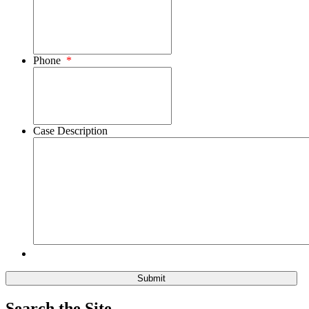
Phone
*
Case Description
Search the Site