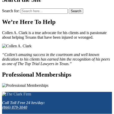
Search for:
Search
We’re Here To Help
Collen A. Clark is a true advocate for his clients and is passionate
about helping Texans that have been injured or wronged.
“Collen’s amazing success in the courtroom and well known
dedication to his clients has earned him the recognition of his peers
as one of The Top Trial Lawyers in Texas.”
Professional Memberships
Call Toll Free 24 hrs/day:
(866) 879-3040