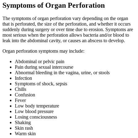
Symptoms of Organ Perforation
The symptoms of organ perforation vary depending on the organ
that is perforated, the size of the perforation, and whether it occurs
suddenly during surgery or over time due to erosion. Symptoms are
most serious when the perforation allows bacteria and/or blood to
leak into the abdominal cavity, or causes an abscess to develop.
Organ perforation symptoms may include:
Abdominal or pelvic pain
Pain during sexual intercourse
Abnormal bleeding in the vagina, urine, or stools
Infection
Symptoms of shock, sepsis
Chills
Confusion
Fever
Low body temperature
Low blood pressure
Losing consciousness
Shaking
Skin rash
Warm skin