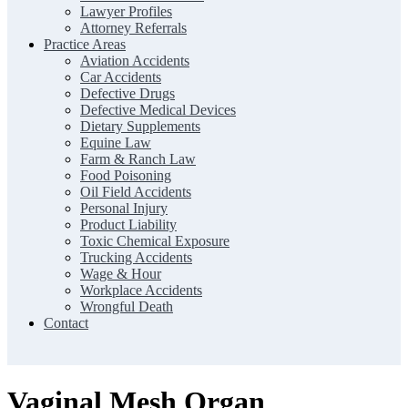
Lawyer Profiles
Attorney Referrals
Practice Areas
Aviation Accidents
Car Accidents
Defective Drugs
Defective Medical Devices
Dietary Supplements
Equine Law
Farm & Ranch Law
Food Poisoning
Oil Field Accidents
Personal Injury
Product Liability
Toxic Chemical Exposure
Trucking Accidents
Wage & Hour
Workplace Accidents
Wrongful Death
Contact
Vaginal Mesh Organ