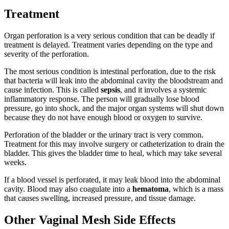
Treatment
Organ perforation is a very serious condition that can be deadly if
treatment is delayed. Treatment varies depending on the type and
severity of the perforation.
The most serious condition is intestinal perforation, due to the risk
that bacteria will leak into the abdominal cavity the bloodstream and
cause infection. This is called
sepsis
, and it involves a systemic
inflammatory response. The person will gradually lose blood
pressure, go into shock, and the major organ systems will shut down
because they do not have enough blood or oxygen to survive.
Perforation of the bladder or the urinary tract is very common.
Treatment for this may involve surgery or catheterization to drain the
bladder. This gives the bladder time to heal, which may take several
weeks.
If a blood vessel is perforated, it may leak blood into the abdominal
cavity. Blood may also coagulate into a
hematoma
, which is a mass
that causes swelling, increased pressure, and tissue damage.
Other Vaginal Mesh Side Effects