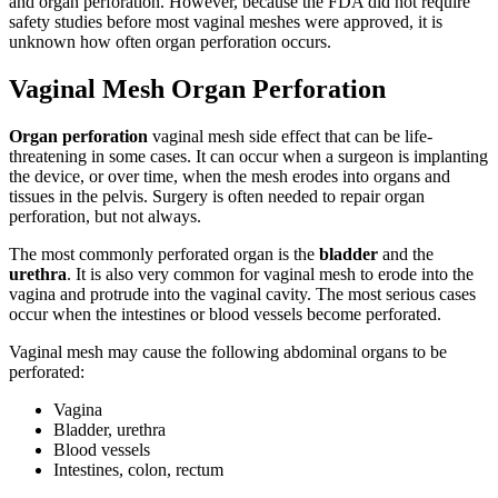
and organ perforation. However, because the FDA did not require
safety studies before most vaginal meshes were approved, it is
unknown how often organ perforation occurs.
Vaginal Mesh Organ Perforation
Organ perforation
vaginal mesh side effect that can be life-
threatening in some cases. It can occur when a surgeon is implanting
the device, or over time, when the mesh erodes into organs and
tissues in the pelvis. Surgery is often needed to repair organ
perforation, but not always.
The most commonly perforated organ is the
bladder
and the
urethra
. It is also very common for vaginal mesh to erode into the
vagina and protrude into the vaginal cavity. The most serious cases
occur when the intestines or blood vessels become perforated.
Vaginal mesh may cause the following abdominal organs to be
perforated:
Vagina
Bladder, urethra
Blood vessels
Intestines, colon, rectum