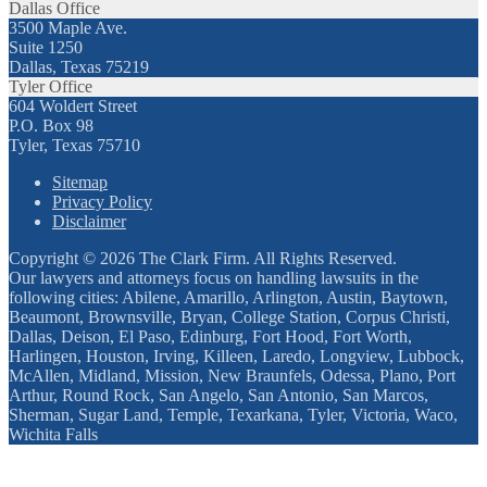
Dallas Office
3500 Maple Ave.
Suite 1250
Dallas, Texas 75219
Tyler Office
604 Woldert Street
P.O. Box 98
Tyler, Texas 75710
Sitemap
Privacy Policy
Disclaimer
Copyright © 2026 The Clark Firm. All Rights Reserved.
Our lawyers and attorneys focus on handling lawsuits in the
following cities: Abilene, Amarillo, Arlington, Austin, Baytown,
Beaumont, Brownsville, Bryan, College Station, Corpus Christi,
Dallas, Deison, El Paso, Edinburg, Fort Hood, Fort Worth,
Harlingen, Houston, Irving, Killeen, Laredo, Longview, Lubbock,
McAllen, Midland, Mission, New Braunfels, Odessa, Plano, Port
Arthur, Round Rock, San Angelo, San Antonio, San Marcos,
Sherman, Sugar Land, Temple, Texarkana, Tyler, Victoria, Waco,
Wichita Falls