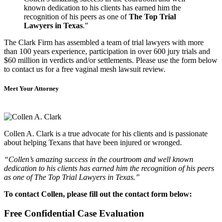
known dedication to his clients has earned him the
recognition of his peers as one of
The Top Trial
Lawyers in Texas
.”
The Clark Firm has assembled a team of trial lawyers with more
than 100 years experience, participation in over 600 jury trials and
$60 million in verdicts and/or settlements. Please use the form below
to contact us for a free vaginal mesh lawsuit review.
Meet Your Attorney
Collen A. Clark is a true advocate for his clients and is passionate
about helping Texans that have been injured or wronged.
“Collen’s amazing success in the courtroom and well known
dedication to his clients has earned him the recognition of his peers
as one of The Top Trial Lawyers in Texas.”
To contact Collen, please fill out the contact form below:
Free Confidential Case Evaluation