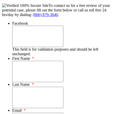
To contact us for a free review of your
potential case, please fill out the form below or call us toll free 24
hrs/day by dialing:
(866) 879-3040
.
Facebook
This field is for validation purposes and should be left
unchanged.
First Name
*
Last Name
*
Email
*