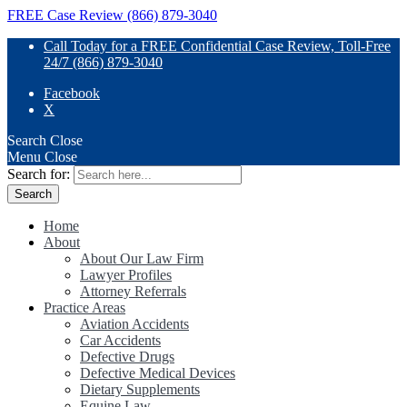
FREE Case Review (866) 879-3040
Call Today for a FREE Confidential Case Review, Toll-Free
24/7 (866) 879-3040
Facebook
X
Search
Close
Menu
Close
Search for:
Home
About
About Our Law Firm
Lawyer Profiles
Attorney Referrals
Practice Areas
Aviation Accidents
Car Accidents
Defective Drugs
Defective Medical Devices
Dietary Supplements
Equine Law