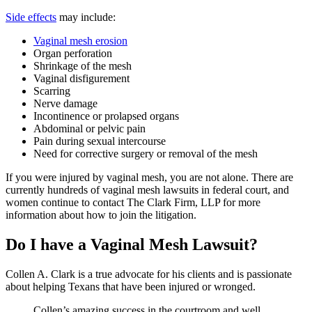
Side effects
may include:
Vaginal mesh erosion
Organ perforation
Shrinkage of the mesh
Vaginal disfigurement
Scarring
Nerve damage
Incontinence or prolapsed organs
Abdominal or pelvic pain
Pain during sexual intercourse
Need for corrective surgery or removal of the mesh
If you were injured by vaginal mesh, you are not alone. There are
currently hundreds of vaginal mesh lawsuits in federal court, and
women continue to contact The Clark Firm, LLP for more
information about how to join the litigation.
Do I have a Vaginal Mesh Lawsuit?
Collen A. Clark is a true advocate for his clients and is passionate
about helping Texans that have been injured or wronged.
Collen’s amazing success in the courtroom and well