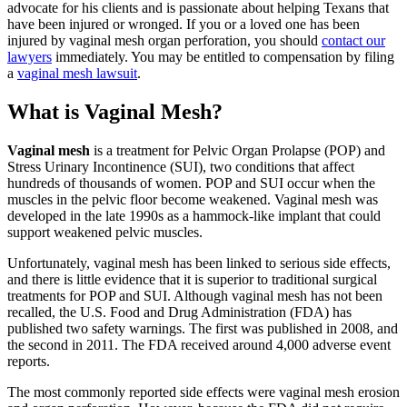
advocate for his clients and is passionate about helping Texans that
have been injured or wronged. If you or a loved one has been
injured by vaginal mesh organ perforation, you should
contact our
lawyers
immediately. You may be entitled to compensation by filing
a
vaginal mesh lawsuit
.
What is Vaginal Mesh?
Vaginal mesh
is a treatment for Pelvic Organ Prolapse (POP) and
Stress Urinary Incontinence (SUI), two conditions that affect
hundreds of thousands of women. POP and SUI occur when the
muscles in the pelvic floor become weakened. Vaginal mesh was
developed in the late 1990s as a hammock-like implant that could
support weakened pelvic muscles.
Unfortunately, vaginal mesh has been linked to serious side effects,
and there is little evidence that it is superior to traditional surgical
treatments for POP and SUI. Although vaginal mesh has not been
recalled, the U.S. Food and Drug Administration (FDA) has
published two safety warnings. The first was published in 2008, and
the second in 2011. The FDA received around 4,000 adverse event
reports.
The most commonly reported side effects were vaginal mesh erosion