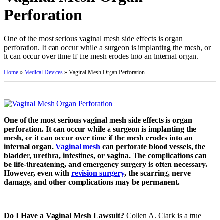
Perforation
One of the most serious vaginal mesh side effects is organ
perforation. It can occur while a surgeon is implanting the mesh, or
it can occur over time if the mesh erodes into an internal organ.
Home
»
Medical Devices
»
Vaginal Mesh Organ Perforation
One of the most serious vaginal mesh side effects is organ
perforation. It can occur while a surgeon is implanting the
mesh, or it can occur over time if the mesh erodes into an
internal organ.
Vaginal mesh
can perforate blood vessels, the
bladder, urethra, intestines, or vagina. The complications can
be life-threatening, and emergency surgery is often necessary.
However, even with
revision surgery
, the scarring, nerve
damage, and other complications may be permanent.
Do I Have a Vaginal Mesh Lawsuit?
Collen A. Clark is a true