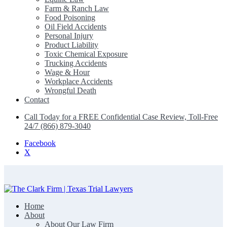
Farm & Ranch Law
Food Poisoning
Oil Field Accidents
Personal Injury
Product Liability
Toxic Chemical Exposure
Trucking Accidents
Wage & Hour
Workplace Accidents
Wrongful Death
Contact
Call Today for a FREE Confidential Case Review, Toll-Free
24/7 (866) 879-3040
Facebook
X
Home
The Clark Firm | Texas Trial Lawyers
About
About Our Law Firm