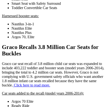
Smart Seat with Safety Surround
Toddler Convertible Car Seats
Harnessed booster seats:
Nautilus 3-in-1
Nautilus Elite
Nautilus Plus
Argos 70, Elite
Graco Recalls 3.8 Million Car Seats for
Buckles
Graco car seat recall of 3.8 million child car seats was expanded to
include 403,222 toddler and booster seats (model years 2006-2014),
bringing the total to 4.2 million car seats. However, Graco is not
complying with U.S. government safety officials who want another
1.8 million infant car seats recalled because they have the same
buckle.
Click here to read more.
Car seats added to the recall (model years 2006-2014):
Argos 70 Elite
Ready Ride