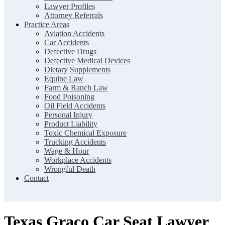
Lawyer Profiles
Attorney Referrals
Practice Areas
Aviation Accidents
Car Accidents
Defective Drugs
Defective Medical Devices
Dietary Supplements
Equine Law
Farm & Ranch Law
Food Poisoning
Oil Field Accidents
Personal Injury
Product Liability
Toxic Chemical Exposure
Trucking Accidents
Wage & Hour
Workplace Accidents
Wrongful Death
Contact
Texas Graco Car Seat Lawyer