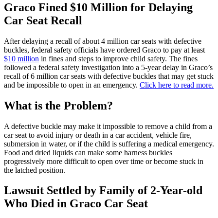
Graco Fined $10 Million for Delaying
Car Seat Recall
After delaying a recall of about 4 million car seats with defective
buckles, federal safety officials have ordered Graco to pay at least
$10 million
in fines and steps to improve child safety. The fines
followed a federal safety investigation into a 5-year delay in Graco’s
recall of 6 million car seats with defective buckles that may get stuck
and be impossible to open in an emergency.
Click here to read more.
What is the Problem?
A defective buckle may make it impossible to remove a child from a
car seat to avoid injury or death in a car accident, vehicle fire,
submersion in water, or if the child is suffering a medical emergency.
Food and dried liquids can make some harness buckles
progressively more difficult to open over time or become stuck in
the latched position.
Lawsuit Settled by Family of 2-Year-old
Who Died in Graco Car Seat