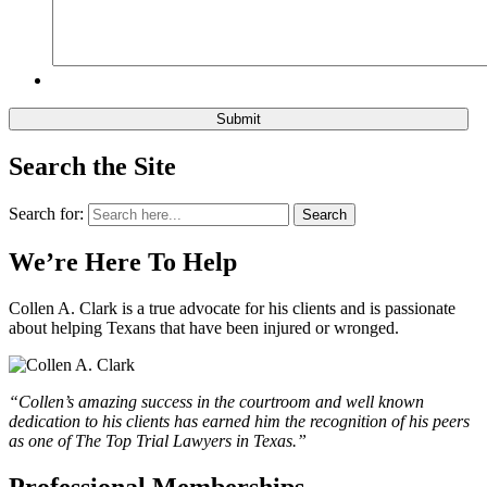
Search the Site
Search for:
Search
We’re Here To Help
Collen A. Clark is a true advocate for his clients and is passionate
about helping Texans that have been injured or wronged.
“Collen’s amazing success in the courtroom and well known
dedication to his clients has earned him the recognition of his peers
as one of The Top Trial Lawyers in Texas.”
Professional Memberships