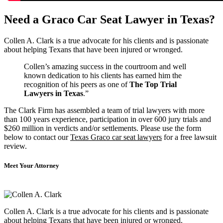
Need a Graco Car Seat Lawyer in Texas?
Collen A. Clark is a true advocate for his clients and is passionate
about helping Texans that have been injured or wronged.
Collen’s amazing success in the courtroom and well
known dedication to his clients has earned him the
recognition of his peers as one of
The Top Trial
Lawyers in Texas
.”
The Clark Firm has assembled a team of trial lawyers with more
than 100 years experience, participation in over 600 jury trials and
$260 million in verdicts and/or settlements. Please use the form
below to contact our
Texas Graco car seat lawyers
for a free lawsuit
review.
Meet Your Attorney
Collen A. Clark is a true advocate for his clients and is passionate
about helping Texans that have been injured or wronged.