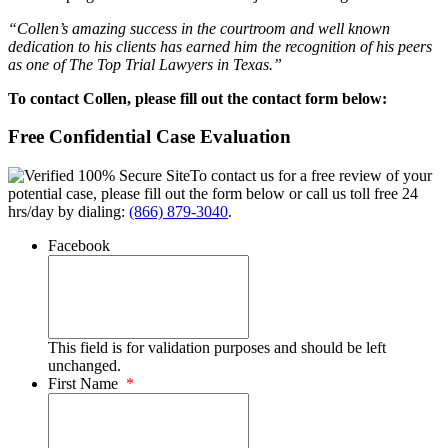
“Collen’s amazing success in the courtroom and well known
dedication to his clients has earned him the recognition of his peers
as one of The Top Trial Lawyers in Texas.”
To contact Collen, please fill out the contact form below:
Free Confidential Case Evaluation
To contact us for a free review of your
potential case, please fill out the form below or call us toll free 24
hrs/day by dialing:
(866) 879-3040
.
Facebook
This field is for validation purposes and should be left
unchanged.
First Name
*