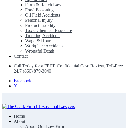
Farm & Ranch Law
Food Poisoning
Oil Field Accidents
Personal Injury
Product Liability
Toxic Chemical Exposure
Trucking Accidents
Wage & Hour
Workplace Accidents
Wrongful Death
Contact
Call Today for a FREE Confidential Case Review, Toll-Free
24/7 (866) 879-3040
Facebook
X
Home
The Clark Firm | Texas Trial Lawyers
About
About Our Law Firm