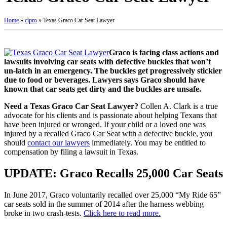
Home
»
cipro
»
Texas Graco Car Seat Lawyer
Graco is facing class actions and
lawsuits involving car seats with defective buckles that won’t
un-latch in an emergency. The buckles get progressively stickier
due to food or beverages. Lawyers says Graco should have
known that car seats get dirty and the buckles are unsafe.
Need a Texas Graco Car Seat Lawyer?
Collen A. Clark is a true
advocate for his clients and is passionate about helping Texans that
have been injured or wronged. If your child or a loved one was
injured by a recalled Graco Car Seat with a defective buckle, you
should
contact our lawyers
immediately. You may be entitled to
compensation by filing a lawsuit in Texas.
UPDATE: Graco Recalls 25,000 Car Seats
In June 2017, Graco voluntarily recalled over 25,000 “My Ride 65”
car seats sold in the summer of 2014 after the harness webbing
broke in two crash-tests.
Click here to read more.