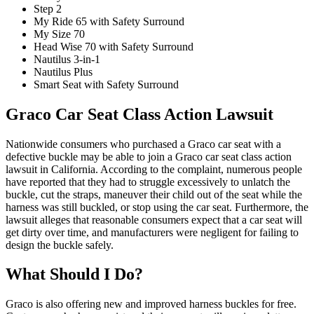
Step 2
My Ride 65 with Safety Surround
My Size 70
Head Wise 70 with Safety Surround
Nautilus 3-in-1
Nautilus Plus
Smart Seat with Safety Surround
Graco Car Seat Class Action Lawsuit
Nationwide consumers who purchased a Graco car seat with a
defective buckle may be able to join a Graco car seat class action
lawsuit in California. According to the complaint, numerous people
have reported that they had to struggle excessively to unlatch the
buckle, cut the straps, maneuver their child out of the seat while the
harness was still buckled, or stop using the car seat. Furthermore, the
lawsuit alleges that reasonable consumers expect that a car seat will
get dirty over time, and manufacturers were negligent for failing to
design the buckle safely.
What Should I Do?
Graco is also offering new and improved harness buckles for free.