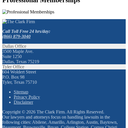
Call Toll Free 24 hrs/day:
(866) 879-3040
Dallas Office
3500 Maple Ave.
Suite 1250
Dallas, Texas 75219
Tyler Office
604 Woldert Street
P.O. Box 98
Tyler, Texas 75710
Sitemap
Privacy Policy
Disclaimer
Copyright © 2026 The Clark Firm. All Rights Reserved.
Our lawyers and attorneys focus on handling lawsuits in the
following cities: Abilene, Amarillo, Arlington, Austin, Baytown,
Beaumont, Brownsville, Bryan, College Station, Corpus Christi,