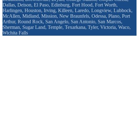
Dallas, Deison, El Paso, Edinburg, Fort Hood, Fort Worth,
Harlingen, Houston, Irving, Killeen, Laredo, Longview, Lubbock,
McAllen, Midland, Mission, New Braunfels, Odessa, Plano, Port
Arthur, Round Rock, San Angelo, San Antonio, San Marcos,
Sherman, Sugar Land, Temple, Texarkana, Tyler, Victoria, Waco,
Wichita Falls