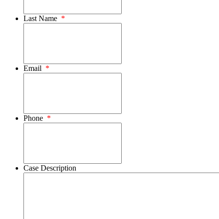
Last Name
*
Email
*
Phone
*
Case Description