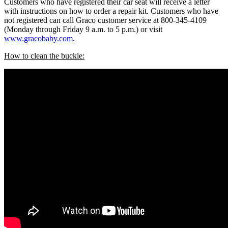
Customers who have registered their car seat will receive a letter
with instructions on how to order a repair kit. Customers who have
not registered can call Graco customer service at 800-345-4109
(Monday through Friday 9 a.m. to 5 p.m.) or visit
www.gracobaby.com
.
How to clean the buckle: