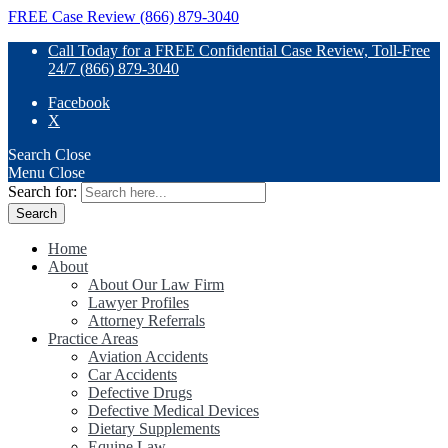
FREE Case Review (866) 879-3040
Call Today for a FREE Confidential Case Review, Toll-Free
24/7 (866) 879-3040
Facebook
X
Search
Close
Menu
Close
Search for:
Home
About
About Our Law Firm
Lawyer Profiles
Attorney Referrals
Practice Areas
Aviation Accidents
Car Accidents
Defective Drugs
Defective Medical Devices
Dietary Supplements
Equine Law