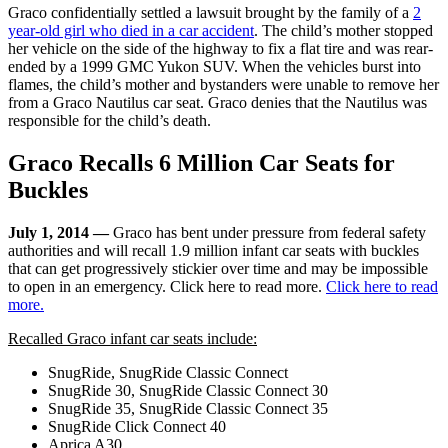
Graco confidentially settled a lawsuit brought by the family of a
2
year-old girl who died in a car accident
. The child’s mother stopped
her vehicle on the side of the highway to fix a flat tire and was rear-
ended by a 1999 GMC Yukon SUV. When the vehicles burst into
flames, the child’s mother and bystanders were unable to remove her
from a Graco Nautilus car seat. Graco denies that the Nautilus was
responsible for the child’s death.
Graco Recalls 6 Million Car Seats for
Buckles
July 1, 2014 —
Graco has bent under pressure from federal safety
authorities and will recall 1.9 million infant car seats with buckles
that can get progressively stickier over time and may be impossible
to open in an emergency. Click here to read more.
Click here to read
more.
Recalled Graco infant car seats include:
SnugRide, SnugRide Classic Connect
SnugRide 30, SnugRide Classic Connect 30
SnugRide 35, SnugRide Classic Connect 35
SnugRide Click Connect 40
Aprica A30