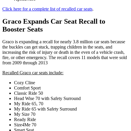
Click here for a complete list of recalled car seats
.
Graco Expands Car Seat Recall to
Booster Seats
Graco is expanding a recall for nearly 3.8 million car seats because
the buckles can get stuck, trapping children in the seats, and
increasing the risk of injury or death in the even of a vehicle crash,
fire, or other emergency. The recall covers 11 models that were sold
from 2009 through 2013
Recalled Graco car seats include:
Cozy Cline
Comfort Sport
Classic Ride 50
Head Wise 70 with Safety Surround
My Ride 65, 70
My Ride 65 with Safety Surround
My Size 70
Ready Ride
Size4Me 70
Smart Seat