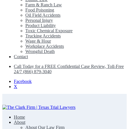
Farm & Ranch Law
Food Poisoning
Oil Field Accidents
Personal Injury
Product Liability
Toxic Chemical Exposure
Trucking Accidents
Wage & Hour
Workplace Accidents
Wrongful Death
Contact
Call Today for a FREE Confidential Case Review, Toll-Free
24/7 (866) 879-3040
Facebook
X
Home
The Clark Firm | Texas Trial Lawyers
About
About Our Law Firm