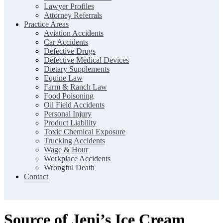
Lawyer Profiles
Attorney Referrals
Practice Areas
Aviation Accidents
Car Accidents
Defective Drugs
Defective Medical Devices
Dietary Supplements
Equine Law
Farm & Ranch Law
Food Poisoning
Oil Field Accidents
Personal Injury
Product Liability
Toxic Chemical Exposure
Trucking Accidents
Wage & Hour
Workplace Accidents
Wrongful Death
Contact
Source of Jeni’s Ice Cream