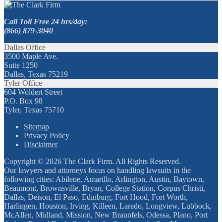
Call Toll Free 24 hrs/day:
(866) 879-3040
Dallas Office
3500 Maple Ave.
Suite 1250
Dallas, Texas 75219
Tyler Office
604 Woldert Street
P.O. Box 98
Tyler, Texas 75710
Sitemap
Privacy Policy
Disclaimer
Copyright © 2026 The Clark Firm. All Rights Reserved.
Our lawyers and attorneys focus on handling lawsuits in the
following cities: Abilene, Amarillo, Arlington, Austin, Baytown,
Beaumont, Brownsville, Bryan, College Station, Corpus Christi,
Dallas, Deison, El Paso, Edinburg, Fort Hood, Fort Worth,
Harlingen, Houston, Irving, Killeen, Laredo, Longview, Lubbock,
McAllen, Midland, Mission, New Braunfels, Odessa, Plano, Port