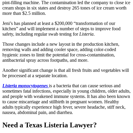
pint-filling machine. The contamination led the company to close ice
cream shops in six states and destroy 265 tones of ice cream worth
more than $2.5 million.
Jeni’s has planned at least a $200,000 “transformation of our
kitchen” and will implement a number of steps to improve food
safety, including regular swab testing for
Listeria
.
Those changes include a new layout in the production kitchen,
removing walls and adding cooler space, adding color-coded
hygienic zones to limit the potential for cross-contamination,
antibacterial spray across footpaths, and more.
Another significant change is that all fresh fruits and vegetables will
be processed at a separate location.
Listeria monocytogenes
is a bacteria that can cause serious and
sometimes fatal infections, especially in young children, older adults,
and people with weakened immune systems. It has also been known
to cause miscarriage and stillbirth in pregnant women. Healthy
adults typically experience high fever, severe headache, stiff neck,
nausea, abdominal pain, and diarrhea.
Need a Texas Listeria Lawyer?