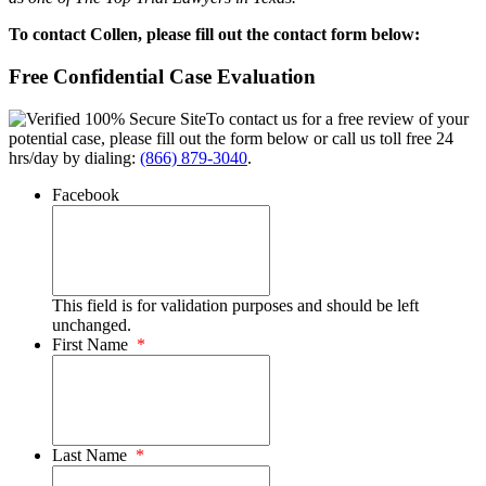
To contact Collen, please fill out the contact form below:
Free Confidential Case Evaluation
To contact us for a free review of your
potential case, please fill out the form below or call us toll free 24
hrs/day by dialing:
(866) 879-3040
.
Facebook
This field is for validation purposes and should be left
unchanged.
First Name
*
Last Name
*