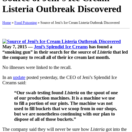
Listeria Outbreak Discovered
Home
»
Food Poisoning
»
Source of Jeni’s Ice Cream Listeria Outbreak Discovered
May 7, 2015 —
Jeni’s Splendid Ice Creams
has found a
“smoking gun” in their search for the source of
Listeria
that led
the company to recall all of their ice cream last month.
No illnesses were linked to the recall.
In an
update
posted yesterday, the CEO of Jeni’s Splendid Ice
Creams said:
“Our swab testing found
Listeria
on the spout of one
of our production machines. It is a machine we use
to fill a portion of our pints. The machine was not
used to fill buckets that we scoop from in our shops,
but we are nonetheless continuing with our plan to
dispose of all of those buckets.”
The company said they will never be sure how
Listeria
got into the