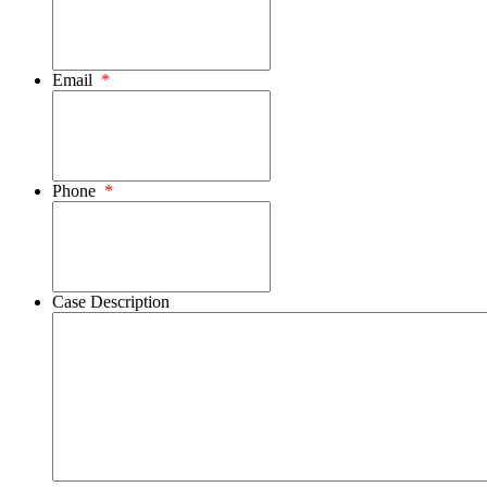
Email
*
Phone
*
Case Description