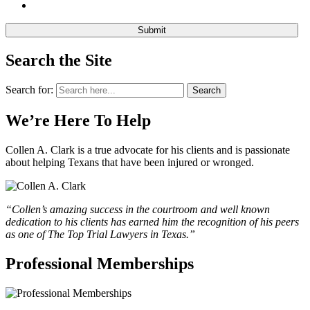
Search the Site
Search for:
Search
We’re Here To Help
Collen A. Clark is a true advocate for his clients and is passionate
about helping Texans that have been injured or wronged.
“Collen’s amazing success in the courtroom and well known
dedication to his clients has earned him the recognition of his peers
as one of The Top Trial Lawyers in Texas.”
Professional Memberships