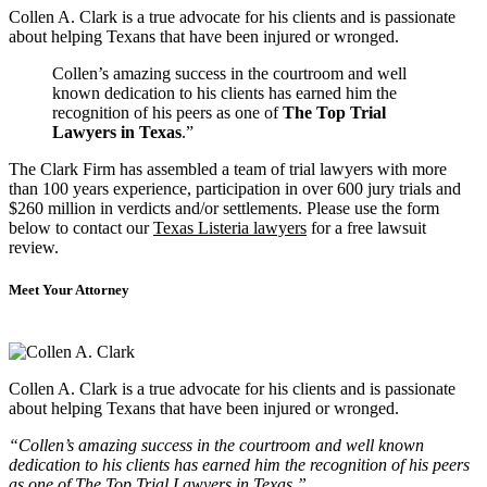
Collen A. Clark is a true advocate for his clients and is passionate
about helping Texans that have been injured or wronged.
Collen’s amazing success in the courtroom and well
known dedication to his clients has earned him the
recognition of his peers as one of
The Top Trial
Lawyers in Texas
.”
The Clark Firm has assembled a team of trial lawyers with more
than 100 years experience, participation in over 600 jury trials and
$260 million in verdicts and/or settlements. Please use the form
below to contact our
Texas Listeria lawyers
for a free lawsuit
review.
Meet Your Attorney
Collen A. Clark is a true advocate for his clients and is passionate
about helping Texans that have been injured or wronged.
“Collen’s amazing success in the courtroom and well known
dedication to his clients has earned him the recognition of his peers
as one of The Top Trial Lawyers in Texas.”