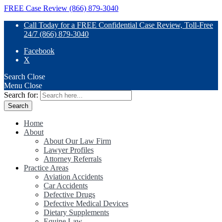
FREE Case Review (866) 879-3040
Call Today for a FREE Confidential Case Review, Toll-Free
24/7 (866) 879-3040
Facebook
X
Search
Close
Menu
Close
Search for:
Home
About
About Our Law Firm
Lawyer Profiles
Attorney Referrals
Practice Areas
Aviation Accidents
Car Accidents
Defective Drugs
Defective Medical Devices
Dietary Supplements
Equine Law