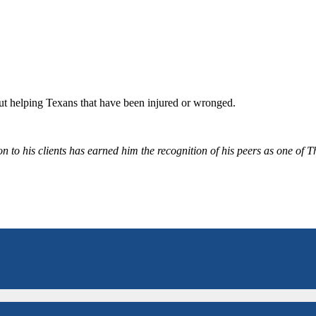
bout helping Texans that have been injured or wronged.
 to his clients has earned him the recognition of his peers as one of 