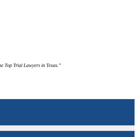
The Top Trial Lawyers in Texas.”