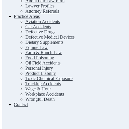
About Our Law Firm
Lawyer Profiles
Attorney Referrals
Practice Areas
Aviation Accidents
Car Accidents
Defective Drugs
Defective Medical Devices
Dietary Supplements
Equine Law
Farm & Ranch Law
Food Poisoning
Oil Field Accidents
Personal Injury
Product Liability
Toxic Chemical Exposure
Trucking Accidents
Wage & Hour
Workplace Accidents
Wrongful Death
Contact