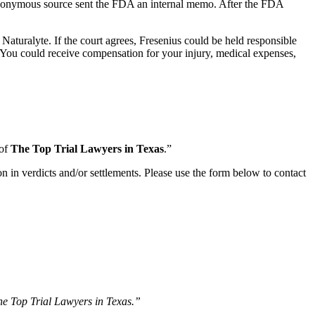
nonymous source sent the FDA an internal memo. After the FDA
Naturalyte. If the court agrees, Fresenius could be held responsible
. You could receive compensation for your injury, medical expenses,
 of
The Top Trial Lawyers in Texas
.”
n in verdicts and/or settlements. Please use the form below to contact
The Top Trial Lawyers in Texas.”