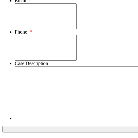
Email
*
Phone
*
Case Description