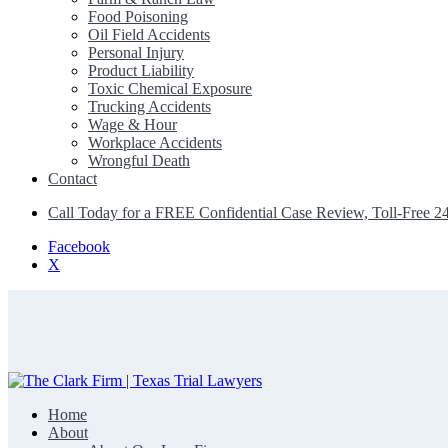
Food Poisoning
Oil Field Accidents
Personal Injury
Product Liability
Toxic Chemical Exposure
Trucking Accidents
Wage & Hour
Workplace Accidents
Wrongful Death
Contact
Call Today for a FREE Confidential Case Review, Toll-Free 2
Facebook
X
Home
The Clark Firm | Texas Trial Lawyers
About