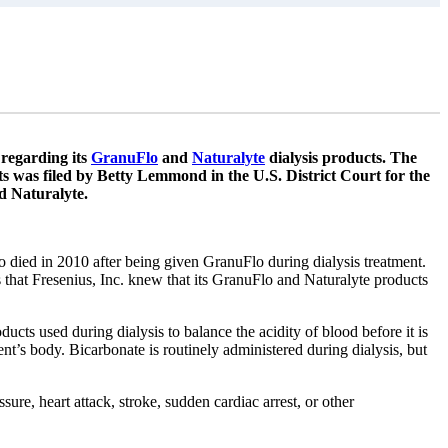
 regarding its
GranuFlo
and
Naturalyte
dialysis products. The
ts was filed by Betty Lemmond in the U.S. District Court for the
d Naturalyte.
 died in 2010 after being given GranuFlo during dialysis treatment.
s that Fresenius, Inc. knew that its GranuFlo and Naturalyte products
ducts used during dialysis to balance the acidity of blood before it is
ent’s body. Bicarbonate is routinely administered during dialysis, but
re, heart attack, stroke, sudden cardiac arrest, or other