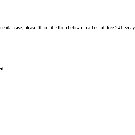
tential case, please fill out the form below or call us toll free 24 hrs/da
ed.