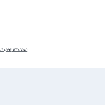
4/7 (866) 879-3040