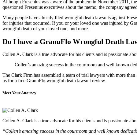
Although Fresenius was aware of the problem in November 2011, the
questioned Fresenius executives about the memo, the company agreed 
Many people have already filed wrongful death lawsuits against Freseni
for injuries that occurred. If you or your loved one was injured by G
wrongful death of your loved one, and more.
Do I have a GranuFlo Wrongful Death La
Collen A. Clark is a true advocate for his clients and is passionate a
Collen’s amazing success in the courtroom and well known dedica
The Clark Firm has assembled a team of trial lawyers with more than 10
us for a free GranuFlo wrongful death lawsuit review.
Meet Your Attorney
Collen A. Clark is a true advocate for his clients and is passionate a
“Collen’s amazing success in the courtroom and well known dedication