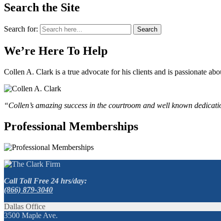
Search the Site
Search for:
Search
We’re Here To Help
Collen A. Clark is a true advocate for his clients and is passionate a
“Collen’s amazing success in the courtroom and well known dedication
Professional Memberships
Call Toll Free 24 hrs/day:
(866) 879-3040
Dallas Office
3500 Maple Ave.