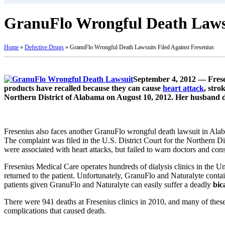
GranuFlo Wrongful Death Lawsu
Home
»
Defective Drugs
»
GranuFlo Wrongful Death Lawsuits Filed Against Fresenius
September 4, 2012 — Fresen
products have recalled because they can cause
heart attack
, stro
Northern District of Alabama on August 10, 2012. Her husband di
Fresenius also faces another GranuFlo wrongful death lawsuit in Alab
The complaint was filed in the U.S. District Court for the Northern Di
were associated with heart attacks, but failed to warn doctors and con
Fresenius Medical Care operates hundreds of dialysis clinics in the U
returned to the patient. Unfortunately, GranuFlo and Naturalyte contain
patients given GranuFlo and Naturalyte can easily suffer a deadly
bic
There were 941 deaths at Fresenius clinics in 2010, and many of these
complications that caused death.