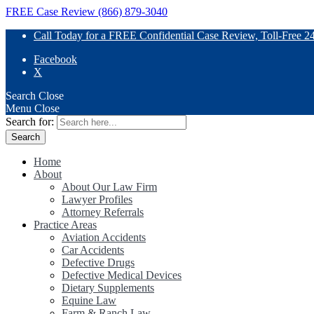
FREE Case Review (866) 879-3040
Call Today for a FREE Confidential Case Review, Toll-Free 2
Facebook
X
Search
Close
Menu
Close
Search for:
Home
About
About Our Law Firm
Lawyer Profiles
Attorney Referrals
Practice Areas
Aviation Accidents
Car Accidents
Defective Drugs
Defective Medical Devices
Dietary Supplements
Equine Law
Farm & Ranch Law