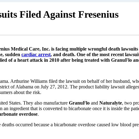
its Filed Against Fresenius
ius Medical Care, Inc. is facing multiple wrongful death lawsuits
ke, sudden
cardiac arrest
, and death. One of the most recent lawsui
ed of a heart attack in 2010 after being treated with GranuFlo an
ama. Arthurine Williams filed the lawsuit on behalf of her husband, who
strict of Alabama on July 27, 2012. The product liability lawsuit allege
sumers about the risk.
nited States. They also manufacture
GranuFlo
and
Naturalyte
, two pro
 an ingredient that is converted to bicarbonate once it is inside the pati
arbonate overdose
.
 deaths occurred because a bicarbonate overdose caused low blood pressu