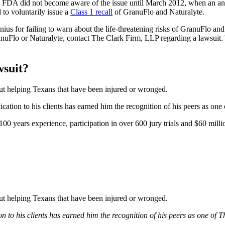
 FDA did not become aware of the issue until March 2012, when an a
to voluntarily issue a
Class 1 recall
of GranuFlo and Naturalyte.
us for failing to warn about the life-threatening risks of GranuFlo and 
ranuFlo or Naturalyte, contact The Clark Firm, LLP regarding a lawsuit
wsuit?
bout helping Texans that have been injured or wronged.
tion to his clients has earned him the recognition of his peers as one
0 years experience, participation in over 600 jury trials and $60 millio
bout helping Texans that have been injured or wronged.
 to his clients has earned him the recognition of his peers as one of 