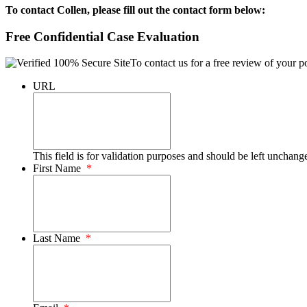
To contact Collen, please fill out the contact form below:
Free Confidential Case Evaluation
To contact us for a free review of your po
URL
This field is for validation purposes and should be left unchang
First Name
*
Last Name
*