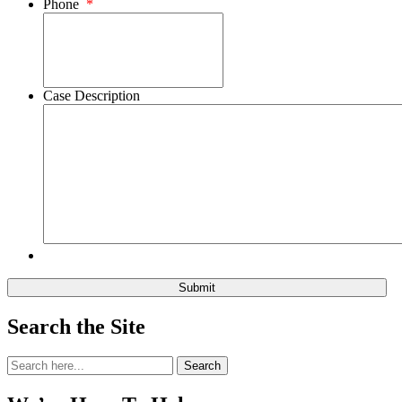
Phone
*
Case Description
Search the Site
Search
Search
for: