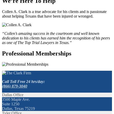
We’re Here To Help
Collen A. Clark is a true advocate for his clients and is passionate
about helping Texans that have been injured or wronged.
“Collen’s amazing success in the courtroom and well known
dedication to his clients has earned him the recognition of his peers
as one of The Top Trial Lawyers in Texas.”
Professional Memberships
Call Toll Free 24 hrs/day:
(866) 879-3040
Dallas Office
3500 Maple Ave.
Suite 1250
Dallas, Texas 75219
Tyler Office