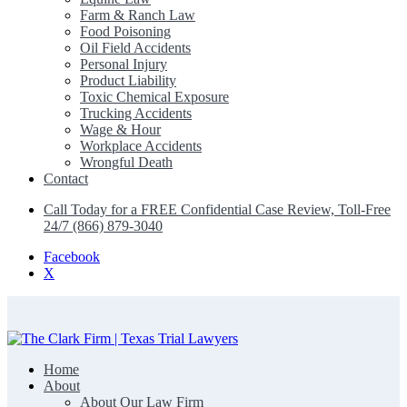
Farm & Ranch Law
Food Poisoning
Oil Field Accidents
Personal Injury
Product Liability
Toxic Chemical Exposure
Trucking Accidents
Wage & Hour
Workplace Accidents
Wrongful Death
Contact
Call Today for a FREE Confidential Case Review, Toll-Free
24/7 (866) 879-3040
Facebook
X
Home
The Clark Firm | Texas Trial Lawyers
About
About Our Law Firm