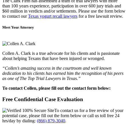
The Clark Firm has assembled a team of trial lawyers with more
than 100 years experience, participation in over 600 jury trials and
$60 million in verdicts and/or settlements. Please use the form below
to contact our
Texas yogurt recall lawyers
for a free lawsuit review.
Meet Your Attorney
Collen A. Clark is a true advocate for his clients and is passionate
about helping Texans that have been injured or wronged.
“Collen’s amazing success in the courtroom and well known
dedication to his clients has earned him the recognition of his peers
as one of The Top Trial Lawyers in Texas.”
To contact Collen, please fill out the contact form below:
Free Confidential Case Evaluation
To contact us for a free review of your
potential case, please fill out the form below or call us toll free 24
hrs/day by dialing:
(866) 879-3040
.