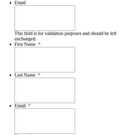
Email
This field is for validation purposes and should be left
unchanged.
First Name
*
Last Name
*
Email
*