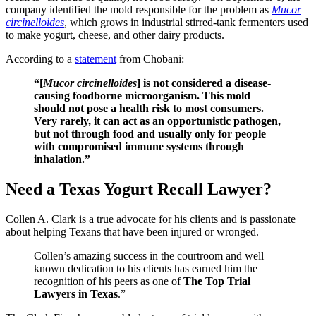
company identified the mold responsible for the problem as
Mucor
circinelloides
, which grows in industrial stirred-tank fermenters used
to make yogurt, cheese, and other dairy products.
According to a
statement
from Chobani:
“[
Mucor circinelloides
] is not considered a disease-
causing foodborne microorganism. This mold
should not pose a health risk to most consumers.
Very rarely, it can act as an opportunistic pathogen,
but not through food and usually only for people
with compromised immune systems through
inhalation.”
Need a Texas Yogurt Recall Lawyer?
Collen A. Clark is a true advocate for his clients and is passionate
about helping Texans that have been injured or wronged.
Collen’s amazing success in the courtroom and well
known dedication to his clients has earned him the
recognition of his peers as one of
The Top Trial
Lawyers in Texas
.”