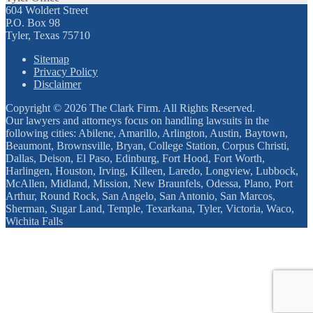
604 Woldert Street
P.O. Box 98
Tyler, Texas 75710
Sitemap
Privacy Policy
Disclaimer
Copyright © 2026 The Clark Firm. All Rights Reserved.
Our lawyers and attorneys focus on handling lawsuits in the
following cities: Abilene, Amarillo, Arlington, Austin, Baytown,
Beaumont, Brownsville, Bryan, College Station, Corpus Christi,
Dallas, Deison, El Paso, Edinburg, Fort Hood, Fort Worth,
Harlingen, Houston, Irving, Killeen, Laredo, Longview, Lubbock,
McAllen, Midland, Mission, New Braunfels, Odessa, Plano, Port
Arthur, Round Rock, San Angelo, San Antonio, San Marcos,
Sherman, Sugar Land, Temple, Texarkana, Tyler, Victoria, Waco,
Wichita Falls