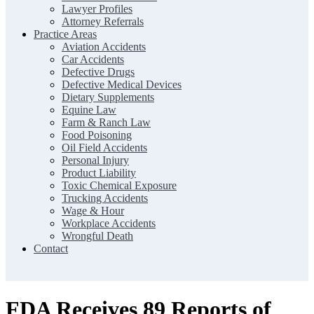
Lawyer Profiles
Attorney Referrals
Practice Areas
Aviation Accidents
Car Accidents
Defective Drugs
Defective Medical Devices
Dietary Supplements
Equine Law
Farm & Ranch Law
Food Poisoning
Oil Field Accidents
Personal Injury
Product Liability
Toxic Chemical Exposure
Trucking Accidents
Wage & Hour
Workplace Accidents
Wrongful Death
Contact
FDA Receives 89 Reports of