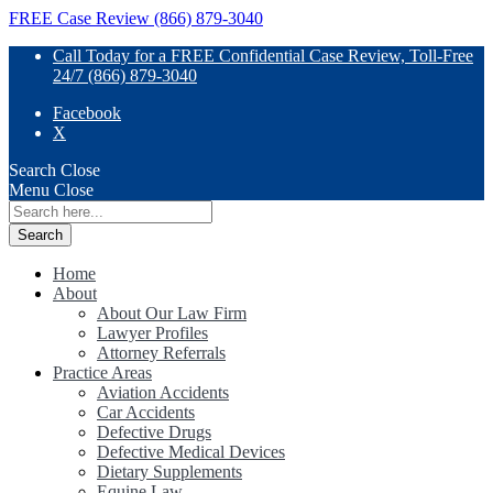
FREE Case Review (866) 879-3040
Call Today for a FREE Confidential Case Review, Toll-Free
24/7 (866) 879-3040
Facebook
X
Search
Close
Menu
Close
Search
for:
Home
About
About Our Law Firm
Lawyer Profiles
Attorney Referrals
Practice Areas
Aviation Accidents
Car Accidents
Defective Drugs
Defective Medical Devices
Dietary Supplements
Equine Law