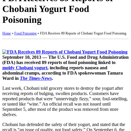
Chobani Yogurt Food
Poisoning
Home
»
Food Poisoning
»
FDA Receives 89 Reports of Chobani Yogurt Food Poisoning
September 10, 2013 — The U.S. Food and Drug Administration
(FDA) has received 89 reports of food poisoning linked to
moldy Chobani yogurt
, including reports nausea and
abdominal cramps, according to FDA spokeswoman Tamara
Ward in
The Times-News
.
Last week, Chobani told grocery stores to destroy the yogurt after
receiving reports of bulging, swollen products. Customers have
reported products that were “unnervingly fizzy,” sour, foul-smelling,
or tasted like “wine.” An official recall was not issued until
September 5, after most of the product was removed from store
shelves.
Chobani has defended the safety of their yogurt, and stated that the
recall is “an issue of quality, not food safety.” On September 6, the