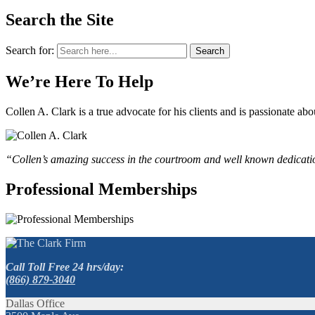
Search the Site
Search for:
Search
We’re Here To Help
Collen A. Clark is a true advocate for his clients and is passionate a
“Collen’s amazing success in the courtroom and well known dedication
Professional Memberships
Call Toll Free 24 hrs/day:
(866) 879-3040
Dallas Office