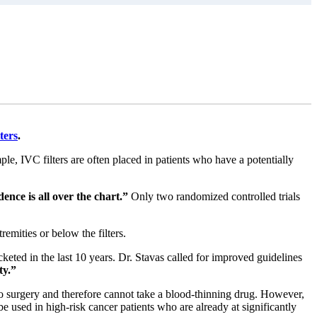
ters
.
e, IVC filters are often placed in patients who have a potentially
dence is all over the chart.”
Only two randomized controlled trials
emities or below the filters.
eted in the last 10 years. Dr. Stavas called for improved guidelines
ty.”
go surgery and therefore cannot take a blood-thinning drug. However,
 be used in high-risk cancer patients who are already at significantly