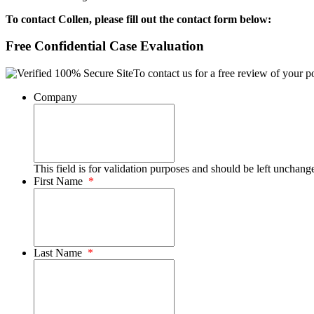
To contact Collen, please fill out the contact form below:
Free Confidential Case Evaluation
To contact us for a free review of your po
Company
This field is for validation purposes and should be left unchang
First Name
*
Last Name
*