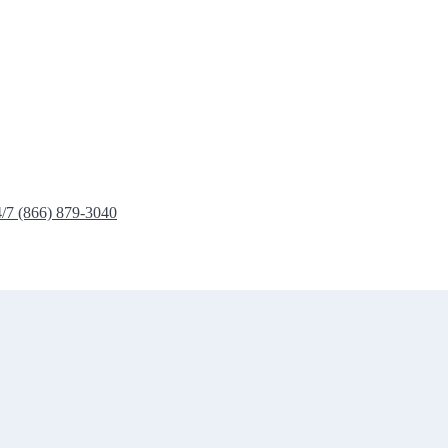
4/7 (866) 879-3040