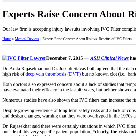
Experts Raise Concern About Ris
Our law firm is accepting injury lawsuits involving IVC Filter complic
Home
»
Medical Devices
»
Experts Raise Concern About Risk vs. Benefits of IVC Filters
December 7, 2015 —
ASH Clinical News
has
Dr. Anita Rajasekhar and Dr. Joseph Stavas both agreed that the data 
high risk of
deep vein thrombosis (DVT)
but no known clot (i.e., bari
Both doctors also expressed concern about a lack of studies that tempo
have evaluated their efficacy in the last 40 years, but neither showed 
Numerous studies have also shown that IVC filters can increase the risk
Despite growing evidence of long-term safety risks and a lack of cons
and design changes, warning that they were overhyped in the 1970s 
Dr. Rajasekhar said there were certainly situations in which IVC fil
outside of this very specific patient population,
“clearly, the risks o