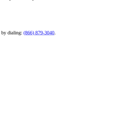
y by dialing:
(866) 879-3040
.