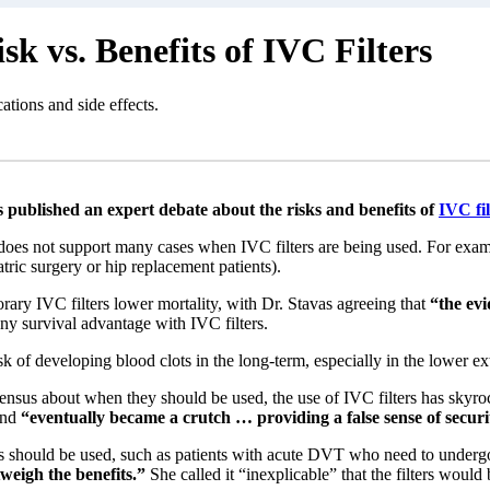
k vs. Benefits of IVC Filters
ations and side effects.
 published an expert debate about the risks and benefits of
IVC fil
does not support many cases when IVC filters are being used. For exampl
atric surgery or hip replacement patients).
rary IVC filters lower mortality, with Dr. Stavas agreeing that
“the evi
any survival advantage with IVC filters.
 of developing blood clots in the long-term, especially in the lower extr
ensus about when they should be used, the use of IVC filters has skyrock
and
“eventually became a crutch … providing a false sense of securi
ters should be used, such as patients with acute DVT who need to under
utweigh the benefits.”
She called it “inexplicable” that the filters would