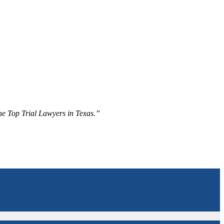
The Top Trial Lawyers in Texas.”