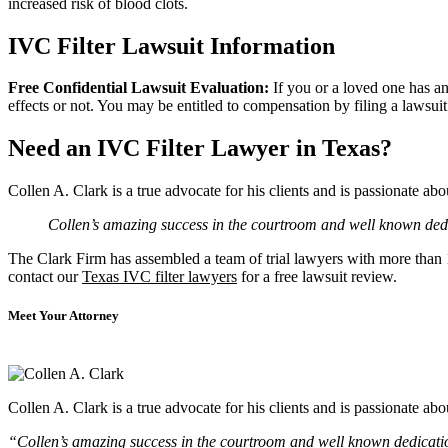
increased risk of blood clots.
IVC Filter Lawsuit Information
Free Confidential Lawsuit Evaluation:
If you or a loved one has a
effects or not. You may be entitled to compensation by filing a lawsui
Need an IVC Filter Lawyer in Texas?
Collen A. Clark is a true advocate for his clients and is passionate a
Collen’s amazing success in the courtroom and well known dedic
The Clark Firm has assembled a team of trial lawyers with more than 10
contact our
Texas IVC filter lawyers
for a free lawsuit review.
Meet Your Attorney
Collen A. Clark is a true advocate for his clients and is passionate a
“Collen’s amazing success in the courtroom and well known dedication