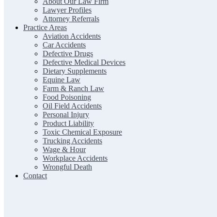
About Our Law Firm
Lawyer Profiles
Attorney Referrals
Practice Areas
Aviation Accidents
Car Accidents
Defective Drugs
Defective Medical Devices
Dietary Supplements
Equine Law
Farm & Ranch Law
Food Poisoning
Oil Field Accidents
Personal Injury
Product Liability
Toxic Chemical Exposure
Trucking Accidents
Wage & Hour
Workplace Accidents
Wrongful Death
Contact