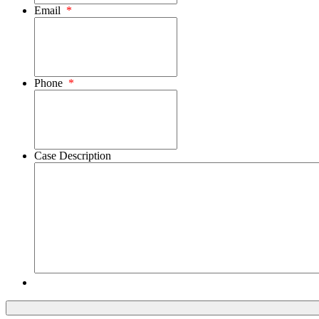
Email
*
Phone
*
Case Description