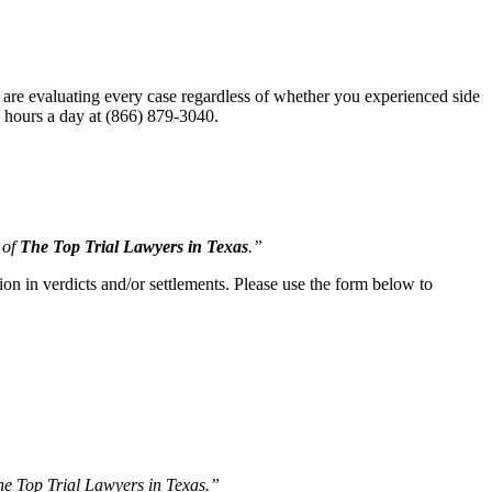
 are evaluating every case regardless of whether you experienced side
24 hours a day at (866) 879-3040.
 of
The Top Trial Lawyers in Texas
.”
ion in verdicts and/or settlements. Please use the form below to
The Top Trial Lawyers in Texas.”