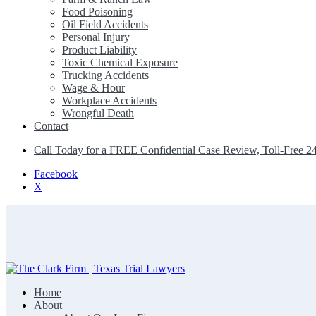
Food Poisoning
Oil Field Accidents
Personal Injury
Product Liability
Toxic Chemical Exposure
Trucking Accidents
Wage & Hour
Workplace Accidents
Wrongful Death
Contact
Call Today for a FREE Confidential Case Review, Toll-Free 2
Facebook
X
Home
The Clark Firm | Texas Trial Lawyers
About