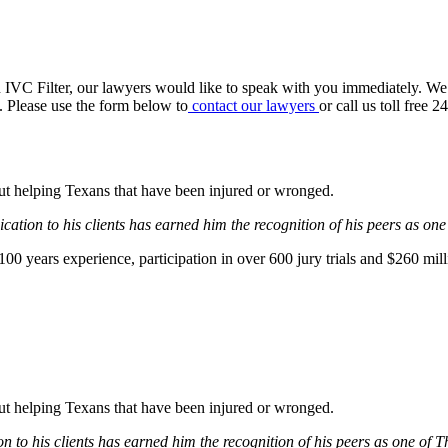
n IVC Filter, our lawyers would like to speak with you immediately. We
t. Please use the form below to
contact our lawyers
or call us toll free 
bout helping Texans that have been injured or wronged.
ation to his clients has earned him the recognition of his peers as one
0 years experience, participation in over 600 jury trials and $260 mill
bout helping Texans that have been injured or wronged.
 to his clients has earned him the recognition of his peers as one of 