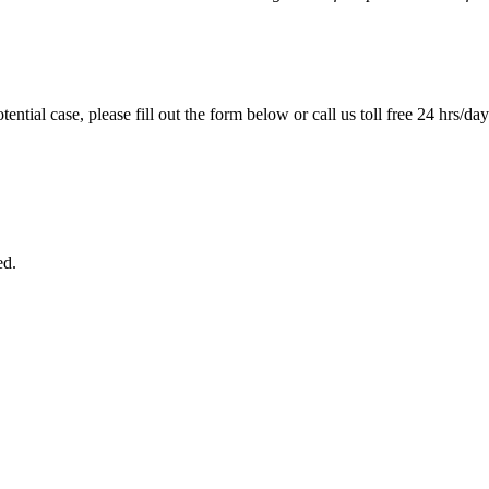
tential case, please fill out the form below or call us toll free 24 hrs/da
ed.