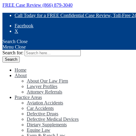
FREE Case Review (866) 879-3040
Call Today for a FREE Confidential Case Review, Toll-Free 2
Facebook
X
Search
Close
Menu
Close
Search for:
Home
About
About Our Law Firm
Lawyer Profiles
Attorney Referrals
Practice Areas
Aviation Accidents
Car Accidents
Defective Drugs
Defective Medical Devices
Dietary Supplements
Equine Law
Farm & Ranch Law