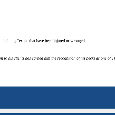
bout helping Texans that have been injured or wronged.
 to his clients has earned him the recognition of his peers as one of 