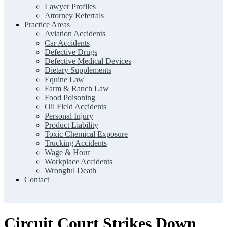
Lawyer Profiles
Attorney Referrals
Practice Areas
Aviation Accidents
Car Accidents
Defective Drugs
Defective Medical Devices
Dietary Supplements
Equine Law
Farm & Ranch Law
Food Poisoning
Oil Field Accidents
Personal Injury
Product Liability
Toxic Chemical Exposure
Trucking Accidents
Wage & Hour
Workplace Accidents
Wrongful Death
Contact
Circuit Court Strikes Down