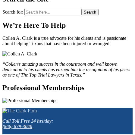
Search for:
Search
We’re Here To Help
Collen A. Clark is a true advocate for his clients and is passionate
about helping Texans that have been injured or wronged.
“Collen’s amazing success in the courtroom and well known
dedication to his clients has earned him the recognition of his peers
as one of The Top Trial Lawyers in Texas.”
Professional Memberships
Call Toll Free 24 hrs/day:
(866) 879-3040