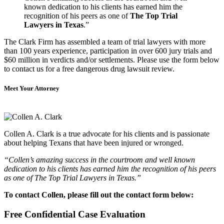
known dedication to his clients has earned him the
recognition of his peers as one of
The Top Trial
Lawyers in Texas
.”
The Clark Firm has assembled a team of trial lawyers with more
than 100 years experience, participation in over 600 jury trials and
$60 million in verdicts and/or settlements. Please use the form below
to contact us for a free dangerous drug lawsuit review.
Meet Your Attorney
Collen A. Clark is a true advocate for his clients and is passionate
about helping Texans that have been injured or wronged.
“Collen’s amazing success in the courtroom and well known
dedication to his clients has earned him the recognition of his peers
as one of The Top Trial Lawyers in Texas.”
To contact Collen, please fill out the contact form below:
Free Confidential Case Evaluation