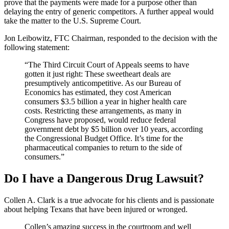
prove that the payments were made for a purpose other than
delaying the entry of generic competitors. A further appeal would
take the matter to the U.S. Supreme Court.
Jon Leibowitz, FTC Chairman, responded to the decision with the
following statement:
“The Third Circuit Court of Appeals seems to have
gotten it just right: These sweetheart deals are
presumptively anticompetitive. As our Bureau of
Economics has estimated, they cost American
consumers $3.5 billion a year in higher health care
costs. Restricting these arrangements, as many in
Congress have proposed, would reduce federal
government debt by $5 billion over 10 years, according
the Congressional Budget Office. It’s time for the
pharmaceutical companies to return to the side of
consumers.”
Do I have a Dangerous Drug Lawsuit?
Collen A. Clark is a true advocate for his clients and is passionate
about helping Texans that have been injured or wronged.
Collen’s amazing success in the courtroom and well