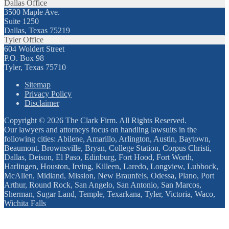
Dallas Office
3500 Maple Ave.
Suite 1250
Dallas, Texas 75219
Tyler Office
604 Woldert Street
P.O. Box 98
Tyler, Texas 75710
Sitemap
Privacy Policy
Disclaimer
Copyright © 2026 The Clark Firm. All Rights Reserved.
Our lawyers and attorneys focus on handling lawsuits in the
following cities: Abilene, Amarillo, Arlington, Austin, Baytown,
Beaumont, Brownsville, Bryan, College Station, Corpus Christi,
Dallas, Deison, El Paso, Edinburg, Fort Hood, Fort Worth,
Harlingen, Houston, Irving, Killeen, Laredo, Longview, Lubbock,
McAllen, Midland, Mission, New Braunfels, Odessa, Plano, Port
Arthur, Round Rock, San Angelo, San Antonio, San Marcos,
Sherman, Sugar Land, Temple, Texarkana, Tyler, Victoria, Waco,
Wichita Falls