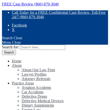
FREE Case Review (866) 879-3040
Call Today for a FREE Confidential Case Review, Toll-Free
24/7 (866) 879-3040
Facebook
X
Search
Close
Menu
Close
Search for:
Home
About
About Our Law Firm
Lawyer Profiles
Attorney Referrals
Practice Areas
Aviation Accidents
Car Accidents
Defective Drugs
Defective Medical Devices
Dietary Supplements
Equine Law