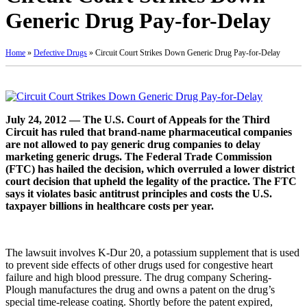
Generic Drug Pay-for-Delay
Home
»
Defective Drugs
»
Circuit Court Strikes Down Generic Drug Pay-for-Delay
July 24, 2012 — The U.S. Court of Appeals for the Third
Circuit has ruled that brand-name pharmaceutical companies
are not allowed to pay generic drug companies to delay
marketing generic drugs. The Federal Trade Commission
(FTC) has hailed the decision, which overruled a lower district
court decision that upheld the legality of the practice. The FTC
says it violates basic antitrust principles and costs the U.S.
taxpayer billions in healthcare costs per year.
The lawsuit involves K-Dur 20, a potassium supplement that is used
to prevent side effects of other drugs used for congestive heart
failure and high blood pressure. The drug company Schering-
Plough manufactures the drug and owns a patent on the drug’s
special time-release coating. Shortly before the patent expired,