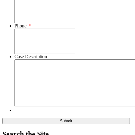
Phone
*
Case Description
Search the Site