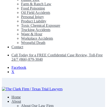
Farm & Ranch Law
Food Poisoning
Oil Field Accidents
Personal Injury
Product Liability
Toxic Chemical Exposure
Trucking Accidents
Wage & Hour
Workplace Accidents
Wrongful Death
Contact
Call Today for a FREE Confidential Case Review, Toll-Free
24/7 (866) 879-3040
Facebook
X
Home
The Clark Firm | Texas Trial Lawyers
About
About Our Law Firm