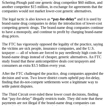
Schering-Plough paid one generic drug competitor $60 million, and
another competitor $15 million, in exchange for agreements that the
companies would not market lower-cost generic alternatives.
The legal tactic is also known as
“pay-for-delay”
and it is used by
brand-name drug companies to delay the introduction of lower-cost
competing generic drugs. The brand-name drug companies continue
to have a monopoly, and continue to profit by charging brand-name
drug prices.
The FTC has vigorously opposed the legality of the practice, saying
the victims are sick people, insurance companies, and the U.S.
taxpayer — all of whom are forced to pay needlessly high costs for
brand-name drugs instead of cheaper, generic alternatives. An FTC
study found that these anticompetitive deals cost taxpayers and
consumers an extra $3.5 billion every year.
After the FTC challenged the practice, drug companies appealed the
decision and won. Two lower district courts upheld pay-for-delay,
finding that do-not-compete settlements were a legitimate way to
settle patent disputes.
The Third Circuit over-ruled these lower court decisions, finding
that “pay-for-delay” illegally restricts trade. They did note that these
payments are not illegal if the brand-name drug companies can