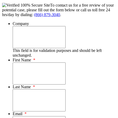
To contact us for a free review of your
potential case, please fill out the form below or call us toll free 24
hrs/day by dialing:
(866) 879-3040
.
Company
This field is for validation purposes and should be left
unchanged.
First Name
*
Last Name
*
Email
*