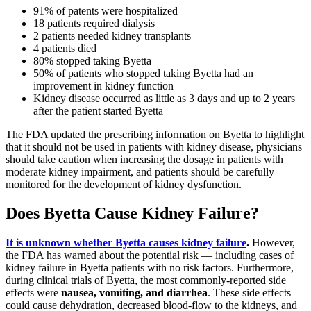
91% of patents were hospitalized
18 patients required dialysis
2 patients needed kidney transplants
4 patients died
80% stopped taking Byetta
50% of patients who stopped taking Byetta had an
improvement in kidney function
Kidney disease occurred as little as 3 days and up to 2 years
after the patient started Byetta
The FDA updated the prescribing information on Byetta to highlight
that it should not be used in patients with kidney disease, physicians
should take caution when increasing the dosage in patients with
moderate kidney impairment, and patients should be carefully
monitored for the development of kidney dysfunction.
Does Byetta Cause Kidney Failure?
It is unknown whether Byetta causes kidney failure
.
However,
the FDA has warned about the potential risk — including cases of
kidney failure in Byetta patients with no risk factors. Furthermore,
during clinical trials of Byetta, the most commonly-reported side
effects were
nausea, vomiting, and diarrhea
. These side effects
could cause dehydration, decreased blood-flow to the kidneys, and