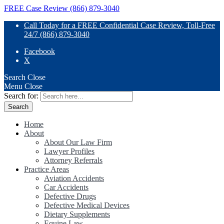
FREE Case Review (866) 879-3040
Call Today for a FREE Confidential Case Review, Toll-Free
24/7 (866) 879-3040
Facebook
X
Search
Close
Menu
Close
Search for:
Home
About
About Our Law Firm
Lawyer Profiles
Attorney Referrals
Practice Areas
Aviation Accidents
Car Accidents
Defective Drugs
Defective Medical Devices
Dietary Supplements
Equine Law