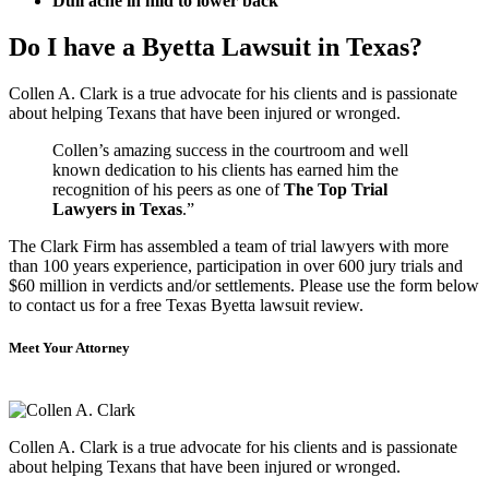
Dull ache in mid to lower back
Do I have a Byetta Lawsuit in Texas?
Collen A. Clark is a true advocate for his clients and is passionate
about helping Texans that have been injured or wronged.
Collen’s amazing success in the courtroom and well
known dedication to his clients has earned him the
recognition of his peers as one of
The Top Trial
Lawyers in Texas
.”
The Clark Firm has assembled a team of trial lawyers with more
than 100 years experience, participation in over 600 jury trials and
$60 million in verdicts and/or settlements. Please use the form below
to contact us for a free Texas Byetta lawsuit review.
Meet Your Attorney
Collen A. Clark is a true advocate for his clients and is passionate
about helping Texans that have been injured or wronged.