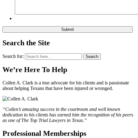
Search the Site
Search for:
Search
We’re Here To Help
Collen A. Clark is a true advocate for his clients and is passionate
about helping Texans that have been injured or wronged.
“Collen’s amazing success in the courtroom and well known
dedication to his clients has earned him the recognition of his peers
as one of The Top Trial Lawyers in Texas.”
Professional Memberships