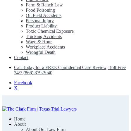
Farm & Ranch Law
Food Poisoning
Oil Field Accidents
Personal Injury
Product Liability
Toxic Chemical Exposure
Trucking Accidents
Wage & Hour
Workplace Accidents
Wrongful Death
Contact
Call Today for a FREE Confidential Case Review, Toll-Free
24/7 (866) 879-3040
Facebook
X
Home
The Clark Firm | Texas Trial Lawyers
About
About Our Law Firm