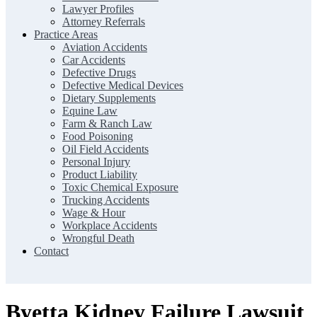
Lawyer Profiles
Attorney Referrals
Practice Areas
Aviation Accidents
Car Accidents
Defective Drugs
Defective Medical Devices
Dietary Supplements
Equine Law
Farm & Ranch Law
Food Poisoning
Oil Field Accidents
Personal Injury
Product Liability
Toxic Chemical Exposure
Trucking Accidents
Wage & Hour
Workplace Accidents
Wrongful Death
Contact
Byetta Kidney Failure Lawsuit