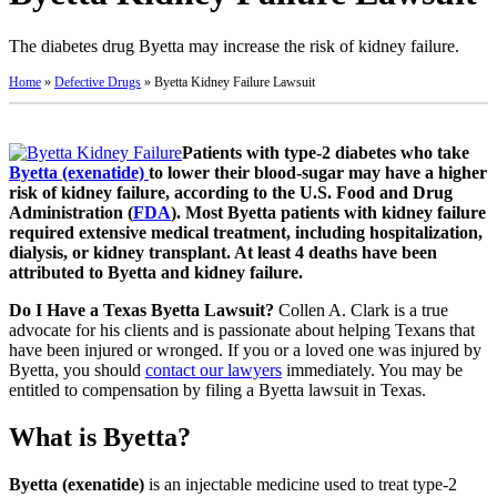
The diabetes drug Byetta may increase the risk of kidney failure.
Home
»
Defective Drugs
»
Byetta Kidney Failure Lawsuit
Patients with type-2 diabetes who take
Byetta (exenatide)
to lower their blood-sugar may have a higher
risk of kidney failure, according to the U.S. Food and Drug
Administration (
FDA
). Most Byetta patients with kidney failure
required extensive medical treatment, including hospitalization,
dialysis, or kidney transplant. At least 4 deaths have been
attributed to Byetta and kidney failure.
Do I Have a Texas Byetta Lawsuit?
Collen A. Clark is a true
advocate for his clients and is passionate about helping Texans that
have been injured or wronged. If you or a loved one was injured by
Byetta, you should
contact our lawyers
immediately. You may be
entitled to compensation by filing a Byetta lawsuit in Texas.
What is Byetta?
Byetta (exenatide)
is an injectable medicine used to treat type-2