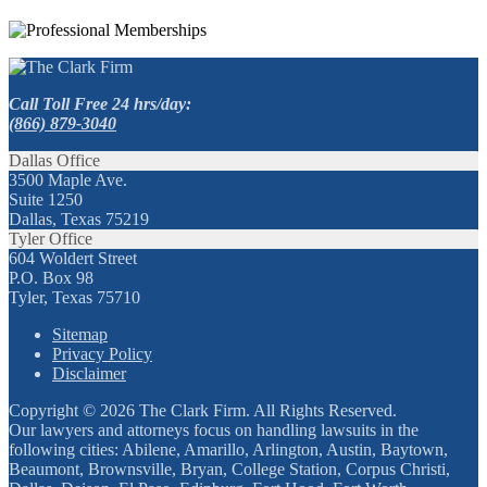
Call Toll Free 24 hrs/day:
(866) 879-3040
Dallas Office
3500 Maple Ave.
Suite 1250
Dallas, Texas 75219
Tyler Office
604 Woldert Street
P.O. Box 98
Tyler, Texas 75710
Sitemap
Privacy Policy
Disclaimer
Copyright © 2026 The Clark Firm. All Rights Reserved.
Our lawyers and attorneys focus on handling lawsuits in the
following cities: Abilene, Amarillo, Arlington, Austin, Baytown,
Beaumont, Brownsville, Bryan, College Station, Corpus Christi,