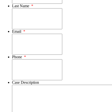
Last Name
*
Email
*
Phone
*
Case Description