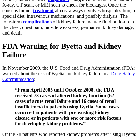
X-ray, CT scan, or MRI scan to check for blockages. Once the
cause is found,
treatment
almost always involves hospitalization, a
special diet, intravenous medications, and possibly dialysis. The
long-term
complications
of kidney failure include fluid build-up in
the chest, chest pain, muscle weakness, permanent kidney damage,
and death.
FDA Warning for Byetta and Kidney
Failure
In November 2009, the U.S. Food and Drug Administration (FDA)
warned about the risk of Byetta and kidney failure in a
Drug Safety
Communication
:
“From April 2005 until October 2008, the FDA
received 78 cases of altered kidney function (62
cases of acute renal failure and 16 cases of renal
insufficiency) in patients using Byetta. Some cases
occurred in patients with pre-existing kidney
disease or in patients with one or more risk factors
for developing kidney problems.”
Of the 78 patients who reported kidney problems after using Byetta: