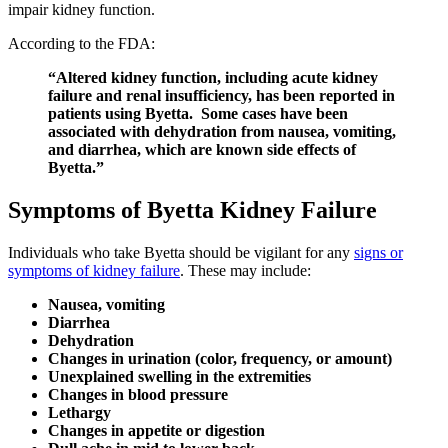
impair kidney function.
According to the FDA:
“Altered kidney function, including acute kidney
failure and renal insufficiency, has been reported in
patients using Byetta. Some cases have been
associated with dehydration from nausea, vomiting,
and diarrhea, which are known side effects of
Byetta.”
Symptoms of Byetta Kidney Failure
Individuals who take Byetta should be vigilant for any
signs or
symptoms of kidney failure
. These may include:
Nausea, vomiting
Diarrhea
Dehydration
Changes in urination (color, frequency, or amount)
Unexplained swelling in the extremities
Changes in blood pressure
Lethargy
Changes in appetite or digestion