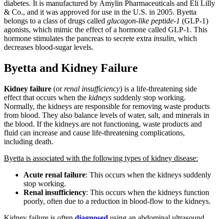
diabetes. It is manufactured by Amylin Pharmaceuticals and Eli Lilly
& Co., and it was approved for use in the U.S. in 2005. Byetta
belongs to a class of drugs called
glucagon-like peptide-1
(GLP-1)
agonists, which mimic the effect of a hormone called GLP-1. This
hormone stimulates the pancreas to secrete extra
insulin
, which
decreases blood-sugar levels.
Byetta and Kidney Failure
Kidney failure
(or
renal insufficiency
) is a life-threatening side
effect that occurs when the
kidneys
suddenly stop working.
Normally, the kidneys are responsible for removing waste products
from blood. They also balance levels of water, salt, and minerals in
the blood. If the kidneys are not functioning, waste products and
fluid can increase and cause life-threatening complications,
including death.
Byetta is associated with the following types of kidney disease:
Acute renal failure
: This occurs when the kidneys suddenly
stop working.
Renal insufficiency
: This occurs when the kidneys function
poorly, often due to a reduction in blood-flow to the kidneys.
Kidney failure is often
diagnosed
using an abdominal ultrasound,