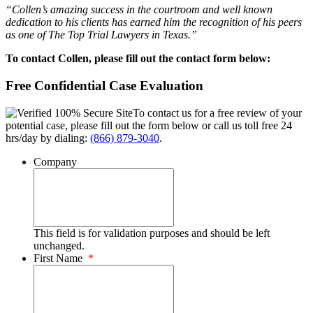
“Collen’s amazing success in the courtroom and well known
dedication to his clients has earned him the recognition of his peers
as one of The Top Trial Lawyers in Texas.”
To contact Collen, please fill out the contact form below:
Free Confidential Case Evaluation
To contact us for a free review of your
potential case, please fill out the form below or call us toll free 24
hrs/day by dialing:
(866) 879-3040
.
Company
This field is for validation purposes and should be left
unchanged.
First Name
*