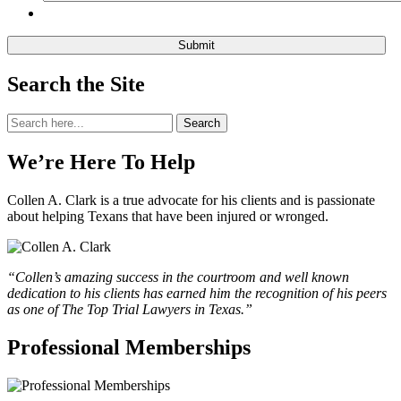
Search the Site
Search
Search
for:
We’re Here To Help
Collen A. Clark is a true advocate for his clients and is passionate
about helping Texans that have been injured or wronged.
“Collen’s amazing success in the courtroom and well known
dedication to his clients has earned him the recognition of his peers
as one of The Top Trial Lawyers in Texas.”
Professional Memberships