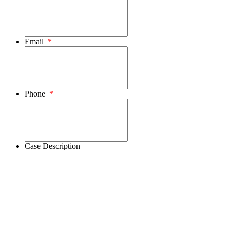
Email
*
Phone
*
Case Description