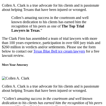
Collen A. Clark is a true advocate for his clients and is passionate
about helping Texans that have been injured or wronged.
Collen’s amazing success in the courtroom and well
known dedication to his clients has earned him the
recognition of his peers as one of
The Top Trial
Lawyers in Texas
.”
The Clark Firm has assembled a team of trial lawyers with more
than 100 years experience, participation in over 600 jury trials and
$260 million in verdicts and/or settlements. Please use the form
below to contact our
Texas Blue Bell ice cream lawyers
for a free
lawsuit review.
Meet Your Attorney
Collen A. Clark is a true advocate for his clients and is passionate
about helping Texans that have been injured or wronged.
“Collen’s amazing success in the courtroom and well known
dedication to his clients has earned him the recognition of his peers