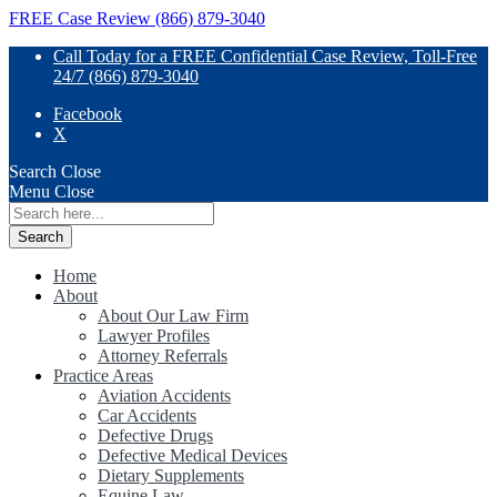
FREE Case Review (866) 879-3040
Call Today for a FREE Confidential Case Review, Toll-Free
24/7 (866) 879-3040
Facebook
X
Search
Close
Menu
Close
Search
for:
Home
About
About Our Law Firm
Lawyer Profiles
Attorney Referrals
Practice Areas
Aviation Accidents
Car Accidents
Defective Drugs
Defective Medical Devices
Dietary Supplements
Equine Law