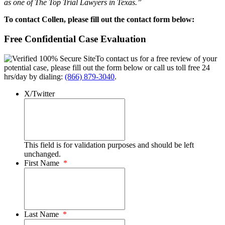
as one of The Top Trial Lawyers in Texas.”
To contact Collen, please fill out the contact form below:
Free Confidential Case Evaluation
To contact us for a free review of your
potential case, please fill out the form below or call us toll free 24
hrs/day by dialing:
(866) 879-3040
.
X/Twitter
This field is for validation purposes and should be left
unchanged.
First Name
*
Last Name
*