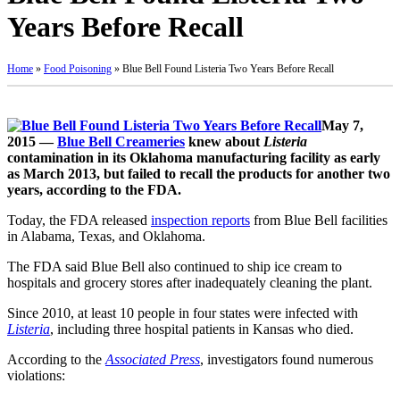
Years Before Recall
Home
»
Food Poisoning
»
Blue Bell Found Listeria Two Years Before Recall
May 7,
2015 —
Blue Bell Creameries
knew about
Listeria
contamination in its Oklahoma manufacturing facility as early
as March 2013, but failed to recall the products for another two
years, according to the FDA.
Today, the FDA released
inspection reports
from Blue Bell facilities
in Alabama, Texas, and Oklahoma.
The FDA said Blue Bell also continued to ship ice cream to
hospitals and grocery stores after inadequately cleaning the plant.
Since 2010, at least 10 people in four states were infected with
Listeria
, including three hospital patients in Kansas who died.
According to the
Associated Press
, investigators found numerous
violations: