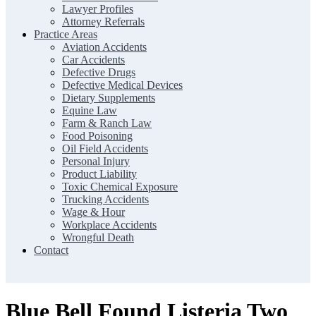
Lawyer Profiles
Attorney Referrals
Practice Areas
Aviation Accidents
Car Accidents
Defective Drugs
Defective Medical Devices
Dietary Supplements
Equine Law
Farm & Ranch Law
Food Poisoning
Oil Field Accidents
Personal Injury
Product Liability
Toxic Chemical Exposure
Trucking Accidents
Wage & Hour
Workplace Accidents
Wrongful Death
Contact
Blue Bell Found Listeria Two