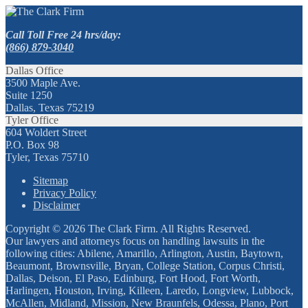
Call Toll Free 24 hrs/day:
(866) 879-3040
Dallas Office
3500 Maple Ave.
Suite 1250
Dallas, Texas 75219
Tyler Office
604 Woldert Street
P.O. Box 98
Tyler, Texas 75710
Sitemap
Privacy Policy
Disclaimer
Copyright © 2026 The Clark Firm. All Rights Reserved.
Our lawyers and attorneys focus on handling lawsuits in the
following cities: Abilene, Amarillo, Arlington, Austin, Baytown,
Beaumont, Brownsville, Bryan, College Station, Corpus Christi,
Dallas, Deison, El Paso, Edinburg, Fort Hood, Fort Worth,
Harlingen, Houston, Irving, Killeen, Laredo, Longview, Lubbock,
McAllen, Midland, Mission, New Braunfels, Odessa, Plano, Port