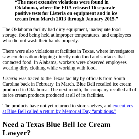
“The most extensive violations were found in
Oklahoma, where the FDA released 16 separate
positive tests for Listeria on equipment and in ice
cream from March 2013 through January 2015.”
The Oklahoma facility had dirty equipment, inadequate food
storage, food being held at improper temperatures, and employees
who did not wash their hands properly.
There were also violations at facilities in Texas, where investigators
saw condensation dripping directly onto food and surfaces that
contacted food. In Alabama, workers were observed employees
wearing dirty clothing while working with food.
Listeria
was traced to the Texas facility by officials from South
Carolina back in February. In March, Blue Bell recalled ice cream
produced in Oklahoma. The next month, the company recalled all of
its ice cream products produced at all of its facilities.
The products have not yet returned to store shelves, and
executives
at Blue Bell called a return by Memorial Day “ambitious.”
Need a Texas Blue Bell Ice Cream
Lawyer?