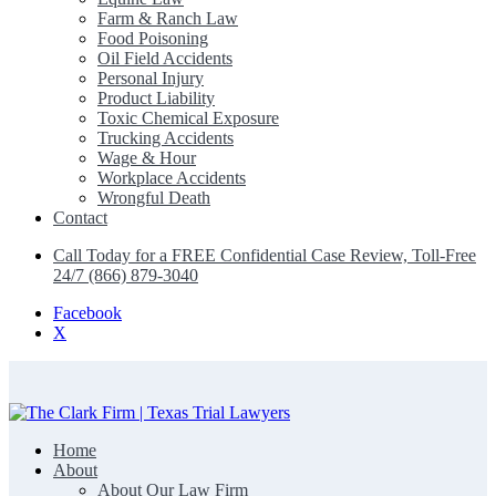
Farm & Ranch Law
Food Poisoning
Oil Field Accidents
Personal Injury
Product Liability
Toxic Chemical Exposure
Trucking Accidents
Wage & Hour
Workplace Accidents
Wrongful Death
Contact
Call Today for a FREE Confidential Case Review, Toll-Free
24/7 (866) 879-3040
Facebook
X
Home
The Clark Firm | Texas Trial Lawyers
About
About Our Law Firm